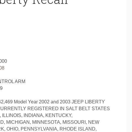
000
08
NTROL ARM
69
,469 Model Year 2002 and 2003 JEEP LIBERTY
CURRENTLY REGISTERED IN SALT BELT STATES
ILLINOIS, INDIANA, KENTUCKY,
, MICHIGAN, MINNESOTA, MISSOURI, NEW
, OHIO, PENNSYLVANIA, RHODE ISLAND,