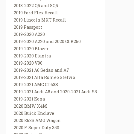
2018-2022 Q5 and SQ5
2019 Ford Flex Recall
2019 Lincoln MKT Recall
2019 Passport
2019-2020 A220
2019-2020 A220 and 2020 GLB250
2019-2020 Blazer
2019-2020 Elantra
2019-2020 V90
2019-2021 A6 Sedan and A7
2019-2021 Alfa Romeo Stelvio
2019-2021 AMG GT63S
2019-2021 Audi A8 and 2020-2021 Audi S8
2019-2021 Kona
2020 BMW X4M
2020 Buick Enclave
2020 E63S AMG Wagon
2020 F-Super Duty 350