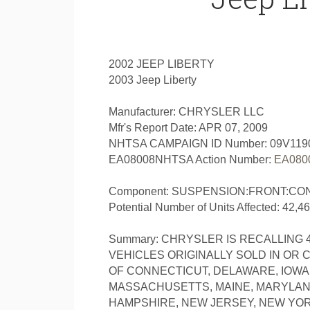
2002 JEEP LIBERTY
2003 Jeep Liberty
Manufacturer: CHRYSLER LLC
Mfr's Report Date: APR 07, 2009
NHTSA CAMPAIGN ID Number: 09V119
EA08008NHTSA Action Number:
EA080
Component: SUSPENSION:FRONT:CO
Potential Number of Units Affected: 42,4
Summary: CHRYSLER IS RECALLING 42
VEHICLES ORIGINALLY SOLD IN OR 
OF CONNECTICUT, DELAWARE, IOWA, 
MASSACHUSETTS, MAINE, MARYLAND
HAMPSHIRE, NEW JERSEY, NEW YORK