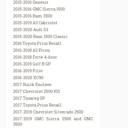
2015-2016 Genesis
2015-2016 GMC Sierra 1500
2015-2016 Ram 3500
2015-2019 A3 Cabriolet
2015-2020 Audi S3
2015-2020 Ram 1500 Classic
2016 Toyota Prius Recall
2016-2018 A3 Etron
2016-2018 Forte 4-door
2016-2019 Golf R GP
2016-2019 Pilot
2016-2020 XC90
2017 Buick Enclave
2017 Chevrolet 2500 HD
2017 Touareg GP
2017 Toyota Prius Recall
2017-2019 Chevrolet Silverado 2500
2017-2019 GMC Sierra 2500 and GMC
3500