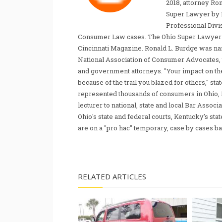
2018, attorney Ro
Super Lawyer by 
Professional Divi
Consumer Law cases. The Ohio Super Lawyer re
Cincinnati Magazine. Ronald L. Burdge was n
National Association of Consumer Advocates, t
and government attorneys. "Your impact on th
because of the trail you blazed for others," s
represented thousands of consumers in Ohio, 
lecturer to national, state and local Bar Associ
Ohio's state and federal courts, Kentucky's sta
are on a "pro hac" temporary, case by cases ba
RELATED ARTICLES