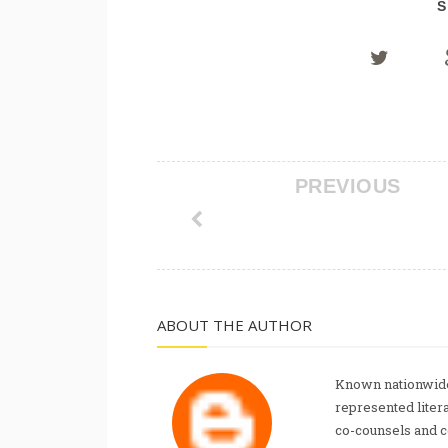
S
PREVIOUS
ABOUT THE AUTHOR
Known nationwide
represented liter
co-counsels and 