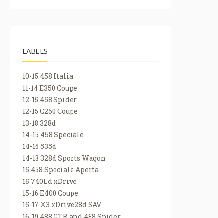
LABELS
10-15 458 Italia
11-14 E350 Coupe
12-15 458 Spider
12-15 C250 Coupe
13-18 328d
14-15 458 Speciale
14-16 535d
14-18 328d Sports Wagon
15 458 Speciale Aperta
15 740Ld xDrive
15-16 E400 Coupe
15-17 X3 xDrive28d SAV
16-19 488 GTB and 488 Spider