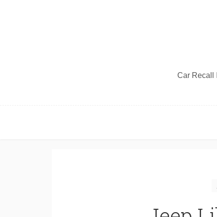
Car Recall I
Jeep Li