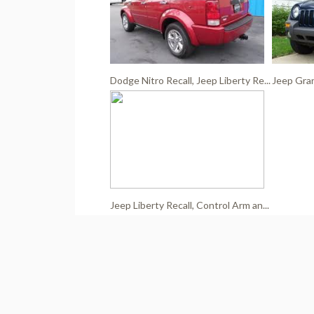
Dodge Nitro Recall, Jeep Liberty Re...
Jeep Gran
Jeep Liberty Recall, Control Arm an...