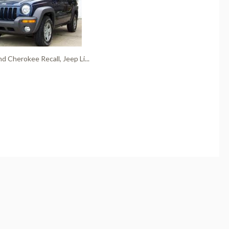
d Cherokee Recall, Jeep Li...