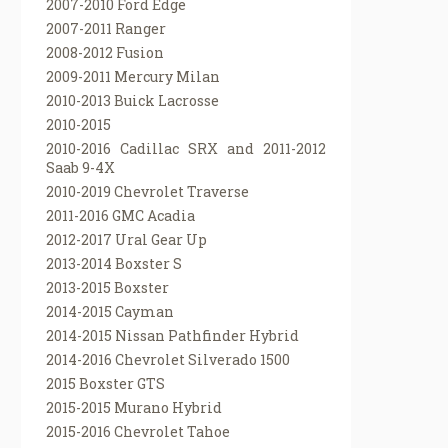
2007-2010 Ford Edge
2007-2011 Ranger
2008-2012 Fusion
2009-2011 Mercury Milan
2010-2013 Buick Lacrosse
2010-2015
2010-2016 Cadillac SRX and 2011-2012
Saab 9-4X
2010-2019 Chevrolet Traverse
2011-2016 GMC Acadia
2012-2017 Ural Gear Up
2013-2014 Boxster S
2013-2015 Boxster
2014-2015 Cayman
2014-2015 Nissan Pathfinder Hybrid
2014-2016 Chevrolet Silverado 1500
2015 Boxster GTS
2015-2015 Murano Hybrid
2015-2016 Chevrolet Tahoe