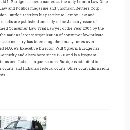
nald L. Burdge has been named as the only Lemon Law Ohio
Law and Politics magazine and Thomson Reuters Corp.,
sion. Burdge restricts his practice to Lemon Law and
sults are published annually in the January issue of
amed Consumer Law Trial Lawyer of the Year 2004 by the
he nation's largest organization of consumer law private
e auto industry has been magnified many times over
tated NACA's Executive Director, Will Ogburn. Burdge has
Kentucky and elsewhere since 1978 and is a frequent
ations and Judicial organizations. Burdge is admitted to
te courts, and Indiana's federal courts. Other court admissions
sis.