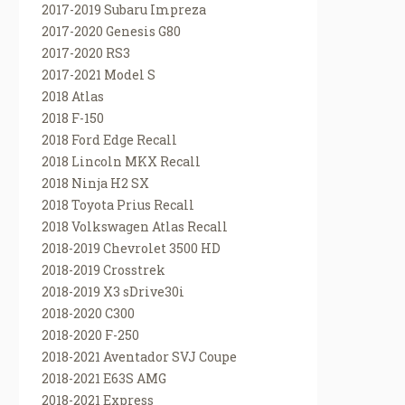
2017-2019 Subaru Impreza
2017-2020 Genesis G80
2017-2020 RS3
2017-2021 Model S
2018 Atlas
2018 F-150
2018 Ford Edge Recall
2018 Lincoln MKX Recall
2018 Ninja H2 SX
2018 Toyota Prius Recall
2018 Volkswagen Atlas Recall
2018-2019 Chevrolet 3500 HD
2018-2019 Crosstrek
2018-2019 X3 sDrive30i
2018-2020 C300
2018-2020 F-250
2018-2021 Aventador SVJ Coupe
2018-2021 E63S AMG
2018-2021 Express