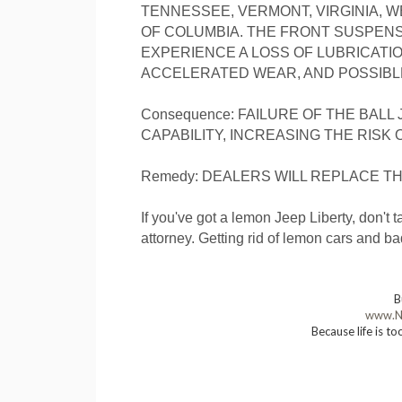
TENNESSEE, VERMONT, VIRGINIA, WE
OF COLUMBIA. THE FRONT SUSPENS
EXPERIENCE A LOSS OF LUBRICATI
ACCELERATED WEAR, AND POSSIBLE
Consequence: FAILURE OF THE BALL
CAPABILITY, INCREASING THE RISK 
Remedy: DEALERS WILL REPLACE T
If you've got a lemon Jeep Liberty, don'
attorney. Getting rid of lemon cars and b
B
www.N
Because life is to