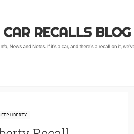
CAR RECALLS BLOG
nfo, News and Notes. If it's a car, and there's a recall on it, we've
JEEP LIBERTY
berty Recall