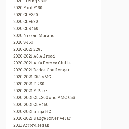
2020 Flying Spur
2020 Ford F150
2020 GLE350
2020 GLE580
2020 GLS450
2020 Nissan Murano
2020 S450
2020-2021 228i
2020-2021 A6 Allroad
2020-2021 Alfa Romeo Giulia
2020-2021 Dodge Challenger
2020-2021 E53 AMG
2020-2021 F-250
2020-2021 F-Pace
2020-2021 GLC300 and AMG G63
2020-2021 GLE450
2020-2021 ninja H2
2020-2021 Range Rover Velar
2021 Accord sedan