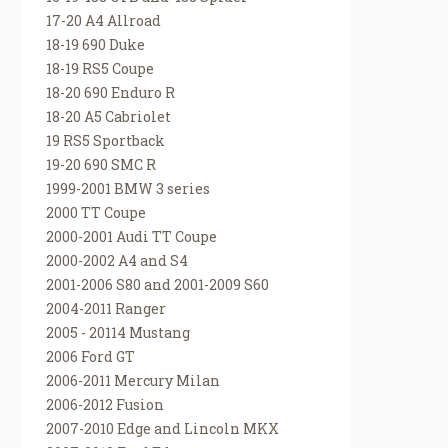
17-20 A4 Allroad
18-19 690 Duke
18-19 RS5 Coupe
18-20 690 Enduro R
18-20 A5 Cabriolet
19 RS5 Sportback
19-20 690 SMC R
1999-2001 BMW 3 series
2000 TT Coupe
2000-2001 Audi TT Coupe
2000-2002 A4 and S4
2001-2006 S80 and 2001-2009 S60
2004-2011 Ranger
2005 - 20114 Mustang
2006 Ford GT
2006-2011 Mercury Milan
2006-2012 Fusion
2007-2010 Edge and Lincoln MKX