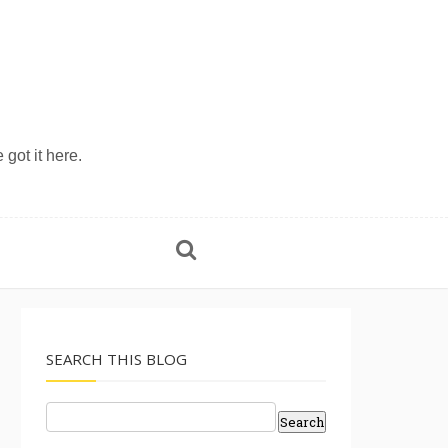
 got it here.
SEARCH THIS BLOG