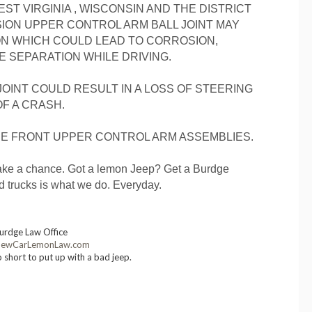
ST VIRGINIA , WISCONSIN AND THE DISTRICT
ION UPPER CONTROL ARM BALL JOINT MAY
ON WHICH COULD LEAD TO CORROSION,
 SEPARATION WHILE DRIVING.
 JOINT COULD RESULT IN A LOSS OF STEERING
OF A CRASH.
HE FRONT UPPER CONTROL ARM ASSEMBLIES.
t take a chance. Got a lemon Jeep? Get a Burdge
ad trucks is what we do. Everyday.
urdge Law Office
ewCarLemonLaw.com
o short to put up with a bad jeep.