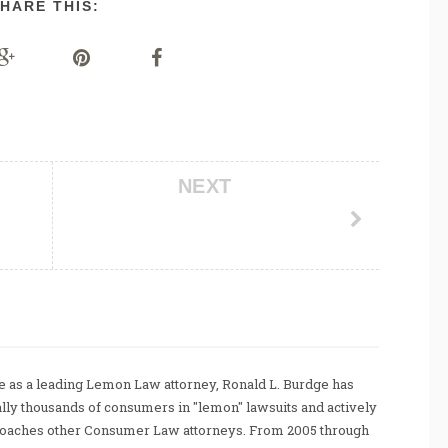
HARE THIS:
NEXT
 as a leading Lemon Law attorney, Ronald L. Burdge has
ally thousands of consumers in "lemon" lawsuits and actively
coaches other Consumer Law attorneys. From 2005 through