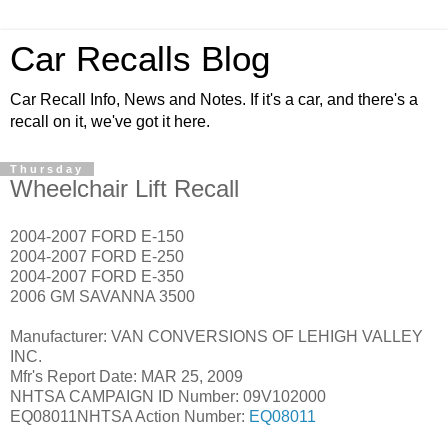
Car Recalls Blog
Car Recall Info, News and Notes. If it's a car, and there's a
recall on it, we've got it here.
Thursday
Wheelchair Lift Recall
2004-2007 FORD E-150
2004-2007 FORD E-250
2004-2007 FORD E-350
2006 GM SAVANNA 3500
Manufacturer: VAN CONVERSIONS OF LEHIGH VALLEY
INC.
Mfr's Report Date: MAR 25, 2009
NHTSA CAMPAIGN ID Number: 09V102000
EQ08011NHTSA Action Number:
EQ08011