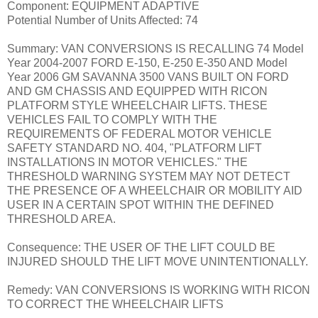
Component: EQUIPMENT ADAPTIVE
Potential Number of Units Affected: 74
Summary: VAN CONVERSIONS IS RECALLING 74 Model
Year 2004-2007 FORD E-150, E-250 E-350 AND Model
Year 2006 GM SAVANNA 3500 VANS BUILT ON FORD
AND GM CHASSIS AND EQUIPPED WITH RICON
PLATFORM STYLE WHEELCHAIR LIFTS. THESE
VEHICLES FAIL TO COMPLY WITH THE
REQUIREMENTS OF FEDERAL MOTOR VEHICLE
SAFETY STANDARD NO. 404, "PLATFORM LIFT
INSTALLATIONS IN MOTOR VEHICLES." THE
THRESHOLD WARNING SYSTEM MAY NOT DETECT
THE PRESENCE OF A WHEELCHAIR OR MOBILITY AID
USER IN A CERTAIN SPOT WITHIN THE DEFINED
THRESHOLD AREA.
Consequence: THE USER OF THE LIFT COULD BE
INJURED SHOULD THE LIFT MOVE UNINTENTIONALLY.
Remedy: VAN CONVERSIONS IS WORKING WITH RICON
TO CORRECT THE WHEELCHAIR LIFTS