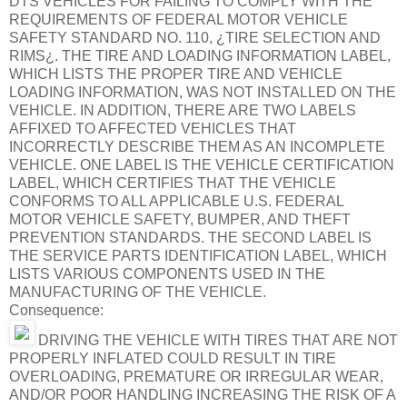
DTS VEHICLES FOR FAILING TO COMPLY WITH THE
REQUIREMENTS OF FEDERAL MOTOR VEHICLE
SAFETY STANDARD NO. 110, ¿TIRE SELECTION AND
RIMS¿. THE TIRE AND LOADING INFORMATION LABEL,
WHICH LISTS THE PROPER TIRE AND VEHICLE
LOADING INFORMATION, WAS NOT INSTALLED ON THE
VEHICLE. IN ADDITION, THERE ARE TWO LABELS
AFFIXED TO AFFECTED VEHICLES THAT
INCORRECTLY DESCRIBE THEM AS AN INCOMPLETE
VEHICLE. ONE LABEL IS THE VEHICLE CERTIFICATION
LABEL, WHICH CERTIFIES THAT THE VEHICLE
CONFORMS TO ALL APPLICABLE U.S. FEDERAL
MOTOR VEHICLE SAFETY, BUMPER, AND THEFT
PREVENTION STANDARDS. THE SECOND LABEL IS
THE SERVICE PARTS IDENTIFICATION LABEL, WHICH
LISTS VARIOUS COMPONENTS USED IN THE
MANUFACTURING OF THE VEHICLE.
Consequence:
DRIVING THE VEHICLE WITH TIRES THAT ARE NOT
PROPERLY INFLATED COULD RESULT IN TIRE
OVERLOADING, PREMATURE OR IRREGULAR WEAR,
AND/OR POOR HANDLING INCREASING THE RISK OF A