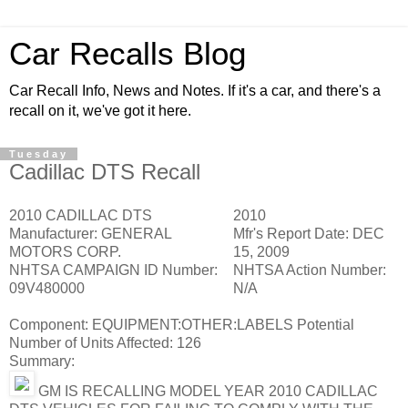
Car Recalls Blog
Car Recall Info, News and Notes. If it's a car, and there's a
recall on it, we've got it here.
Tuesday
Cadillac DTS Recall
2010 CADILLAC DTS
2010
Manufacturer:
GENERAL
Mfr's Report Date:
DEC
MOTORS CORP.
15, 2009
NHTSA CAMPAIGN ID Number:
NHTSA Action Number:
09V480000
N/A
Component:
EQUIPMENT:OTHER:LABELS
Potential
Number of Units Affected:
126
Summary:
GM IS RECALLING MODEL YEAR 2010 CADILLAC