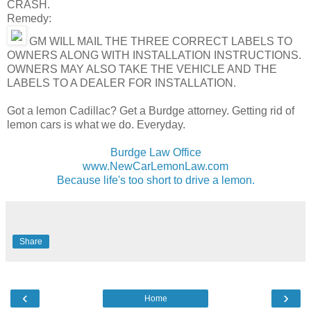
CRASH.
Remedy:
GM WILL MAIL THE THREE CORRECT LABELS TO
OWNERS ALONG WITH INSTALLATION INSTRUCTIONS.
OWNERS MAY ALSO TAKE THE VEHICLE AND THE
LABELS TO A DEALER FOR INSTALLATION.
Got a lemon Cadillac? Get a Burdge attorney. Getting rid of
lemon cars is what we do. Everyday.
Burdge Law Office
www.NewCarLemonLaw.com
Because life's too short to drive a lemon.
Share
‹
›
Home