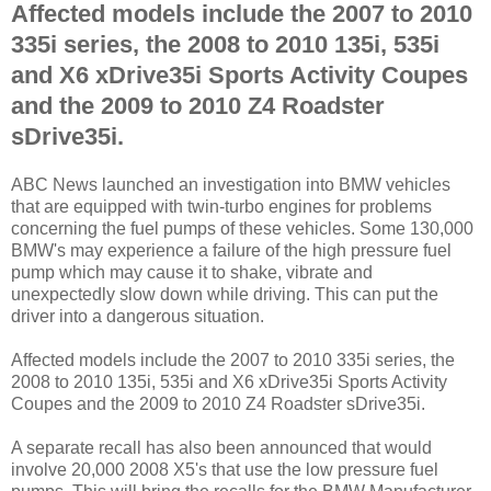
Affected models include the 2007 to 2010
335i series, the 2008 to 2010 135i, 535i
and X6 xDrive35i Sports Activity Coupes
and the 2009 to 2010 Z4 Roadster
sDrive35i.
ABC News launched an investigation into BMW vehicles
that are equipped with twin-turbo engines for problems
concerning the fuel pumps of these vehicles. Some 130,000
BMW's may experience a failure of the high pressure fuel
pump which may cause it to shake, vibrate and
unexpectedly slow down while driving. This can put the
driver into a dangerous situation.
Affected models include the 2007 to 2010 335i series, the
2008 to 2010 135i, 535i and X6 xDrive35i Sports Activity
Coupes and the 2009 to 2010 Z4 Roadster sDrive35i.
A separate recall has also been announced that would
involve 20,000 2008 X5's that use the low pressure fuel