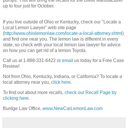
pumps. This will bring the recalls for the BMW Manufacturer
up to four just for October.
If you live outside of Ohio or Kentucky, check our "Locate a
Local Lemon Lawyer" web site page
(
http://www.ohiolemonlaw.com/locate-a-local-attorney.shtml
)
and find one near you. The lemon law is different in every
state, so check with your local lemon law lawyer for advice
on how you can get rid of a lemon Toyota.
Call us at 1-888-331-6422 or
email
us today for a Free Case
Review!
Not from Ohio, Kentucky, Indiana, or California? To locate a
local attorney near you,
click here
.
To find out about more recalls,
check our Recall Page by
clicking here
.
Burdge Law Office,
www.NewCarLemonLaw.com