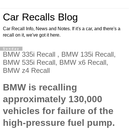
Car Recalls Blog
Car Recall Info, News and Notes. If it's a car, and there's a
recall on it, we've got it here.
Sunday
BMW 335i Recall , BMW 135i Recall,
BMW 535i Recall, BMW x6 Recall,
BMW z4 Recall
BMW is recalling
approximately 130,000
vehicles for failure of the
high-pressure fuel pump.