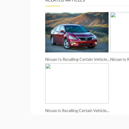
Nissan Is Recalling Certain Vehicle...
Nissan is R
Nissan is Recalling Certain Vehicle...