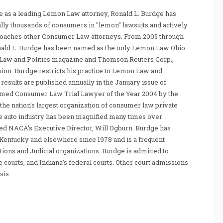
 as a leading Lemon Law attorney, Ronald L. Burdge has
ally thousands of consumers in "lemon" lawsuits and actively
coaches other Consumer Law attorneys. From 2005 through
nald L. Burdge has been named as the only Lemon Law Ohio
Law and Politics magazine and Thomson Reuters Corp.,
sion. Burdge restricts his practice to Lemon Law and
sults are published annually in the January issue of
amed Consumer Law Trial Lawyer of the Year 2004 by the
he nation's largest organization of consumer law private
e auto industry has been magnified many times over
tated NACA's Executive Director, Will Ogburn. Burdge has
Kentucky and elsewhere since 1978 and is a frequent
ations and Judicial organizations. Burdge is admitted to
te courts, and Indiana's federal courts. Other court admissions
sis.