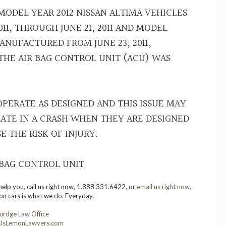
 MODEL YEAR 2012 NISSAN ALTIMA VEHICLES
11, THROUGH JUNE 21, 2011 AND MODEL
ANUFACTURED FROM JUNE 23, 2011,
 THE AIR BAG CONTROL UNIT (ACU) WAS
PERATE AS DESIGNED AND THIS ISSUE MAY
LATE IN A CRASH WHEN THEY ARE DESIGNED
E THE RISK OF INJURY.
 BAG CONTROL UNIT
help you, call us right now, 1.888.331.6422, or
email us right now
.
on cars is what we do. Everyday.
urdge Law Office
sLemonLawyers.com