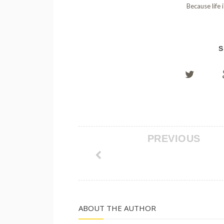
Because life 
S
PREVIOUS
ABOUT THE AUTHOR