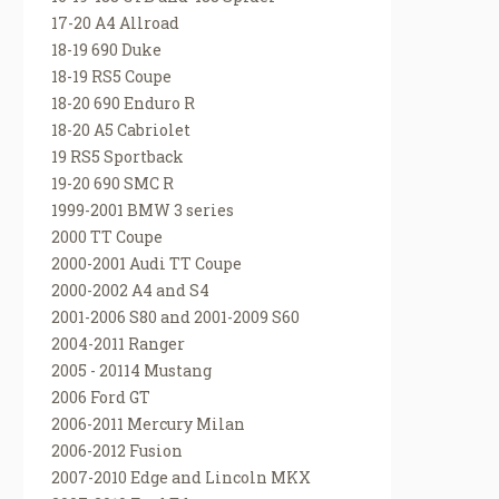
17-20 A4 Allroad
18-19 690 Duke
18-19 RS5 Coupe
18-20 690 Enduro R
18-20 A5 Cabriolet
19 RS5 Sportback
19-20 690 SMC R
1999-2001 BMW 3 series
2000 TT Coupe
2000-2001 Audi TT Coupe
2000-2002 A4 and S4
2001-2006 S80 and 2001-2009 S60
2004-2011 Ranger
2005 - 20114 Mustang
2006 Ford GT
2006-2011 Mercury Milan
2006-2012 Fusion
2007-2010 Edge and Lincoln MKX