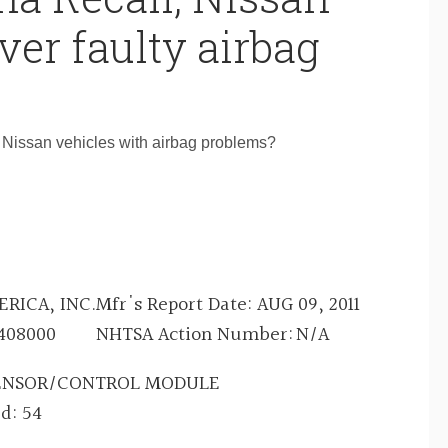
ver faulty airbag
 Nissan vehicles with airbag problems?
RICA, INC.
Mfr's Report Date:
AUG 09, 2011
408000
NHTSA Action Number:
N/A
SENSOR/CONTROL MODULE
ed:
54