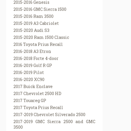
2015-2016 Genesis
2015-2016 GMC Sierra 1500
2015-2016 Ram 3500
2015-2019 A3 Cabriolet
2015-2020 Audi S3
2015-2020 Ram 1500 Classic
2016 Toyota Prius Recall
2016-2018 A3 Etron
2016-2018 Forte 4-door
2016-2019 Golf R GP
2016-2019 Pilot
2016-2020 XC90
2017 Buick Enclave
2017 Chevrolet 2500 HD
2017 Touareg GP
2017 Toyota Prius Recall
2017-2019 Chevrolet Silverado 2500
2017-2019 GMC Sierra 2500 and GMC
3500