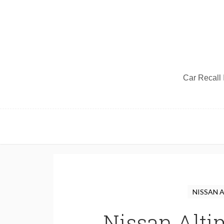
Car Recall I
NISSAN 
Nissan Alti