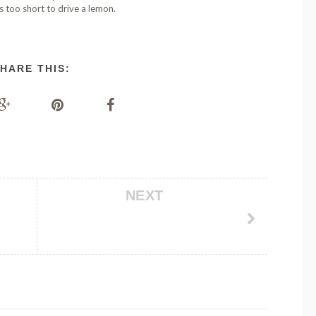
is too short to drive a lemon.
HARE THIS:
NEXT