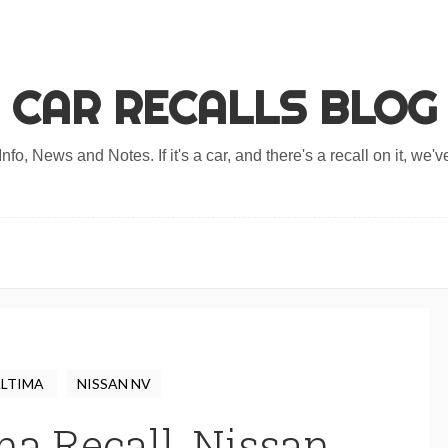
CAR RECALLS BLOG
nfo, News and Notes. If it's a car, and there's a recall on it, we've
ALTIMA
NISSAN NV
ma Recall, Nissan