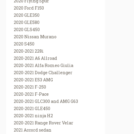
2020 Flying Spur
2020 Ford F150
2020 GLE350
2020 GLE580
2020 GLS450
2020 Nissan Murano
2020 S450
2020-2021 228i
2020-2021 A6 Allroad
2020-2021 Alfa Romeo Giulia
2020-2021 Dodge Challenger
2020-2021 E53 AMG
2020-2021 F-250
2020-2021 F-Pace
2020-2021 GLC300 and AMG G63
2020-2021 GLE450
2020-2021 ninja H2
2020-2021 Range Rover Velar
2021 Accord sedan