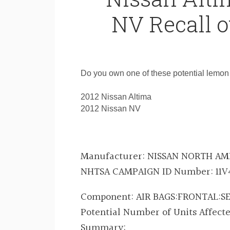
NV Recall o
Do you own one of these potential lemon
2012 Nissan Altima
2012 Nissan NV
Manufacturer:
NISSAN NORTH AME
NHTSA CAMPAIGN ID Number:
11V
Component:
AIR BAGS:FRONTAL:
Potential Number of Units Affect
Summary: