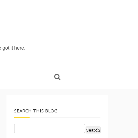
 got it here.
SEARCH THIS BLOG