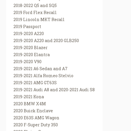
2018-2022 Q5 and SQ5
2019 Ford Flex Recall
2019 Lincoln MKT Recall
2019 Passport
2019-2020 A220
2019-2020 A220 and 2020 GLB250
2019-2020 Blazer
2019-2020 Elantra
2019-2020 V90
2019-2021 A6 Sedan and A7
2019-2021 Alfa Romeo Stelvio
2019-2021 AMG GT63S
2019-2021 Audi A8 and 2020-2021 Audi S8
2019-2021 Kona
2020 BMW X4M
2020 Buick Enclave
2020 E63S AMG Wagon
2020 F-Super Duty 350