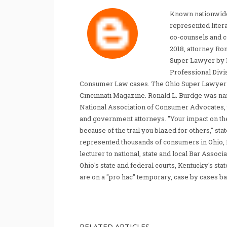
Known nationwide
represented liter
co-counsels and 
2018, attorney Ro
Super Lawyer by 
Professional Divi
Consumer Law cases. The Ohio Super Lawyer re
Cincinnati Magazine. Ronald L. Burdge was n
National Association of Consumer Advocates, t
and government attorneys. "Your impact on th
because of the trail you blazed for others," s
represented thousands of consumers in Ohio, 
lecturer to national, state and local Bar Associ
Ohio's state and federal courts, Kentucky's sta
are on a "pro hac" temporary, case by cases ba
RELATED ARTICLES