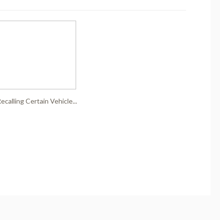
ecalling Certain Vehicle...