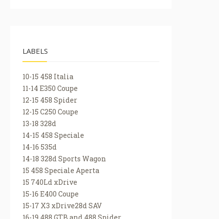
LABELS
10-15 458 Italia
11-14 E350 Coupe
12-15 458 Spider
12-15 C250 Coupe
13-18 328d
14-15 458 Speciale
14-16 535d
14-18 328d Sports Wagon
15 458 Speciale Aperta
15 740Ld xDrive
15-16 E400 Coupe
15-17 X3 xDrive28d SAV
16-19 488 GTB and 488 Spider