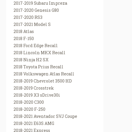
2017-2019 Subaru Impreza
2017-2020 Genesis G80
2017-2020 RS3
2017-2021 Model S
2018 Atlas
2018 F-150
2018 Ford Edge Recall
2018 Lincoln MKX Recall
2018 Ninja H2 SX
2018 Toyota Prius Recall
2018 Volkswagen Atlas Recall
2018-2019 Chevrolet 3500 HD
2018-2019 Crosstrek
2018-2019 X3 sDrive30i
2018-2020 C300
2018-2020 F-250
2018-2021 Aventador SVJ Coupe
2018-2021 E63S AMG
2018-2021 Express