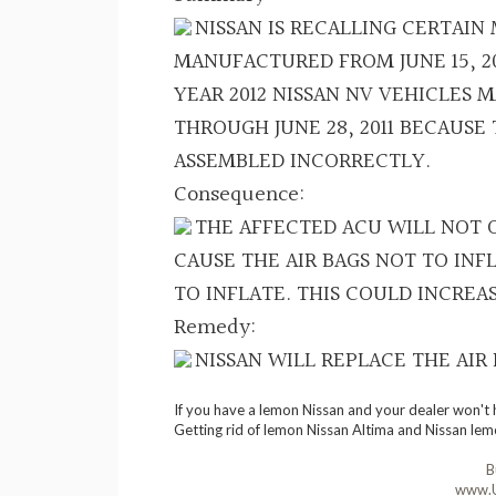
NISSAN IS RECALLING CERTAIN
MANUFACTURED FROM JUNE 15, 20
YEAR 2012 NISSAN NV VEHICLES M
THROUGH JUNE 28, 2011 BECAUSE
ASSEMBLED INCORRECTLY.
Consequence:
THE AFFECTED ACU WILL NOT O
CAUSE THE AIR BAGS NOT TO INF
TO INFLATE. THIS COULD INCREAS
Remedy:
NISSAN WILL REPLACE THE AIR
If you have a lemon Nissan and your dealer won't 
Getting rid of lemon Nissan Altima and Nissan lem
B
www.U