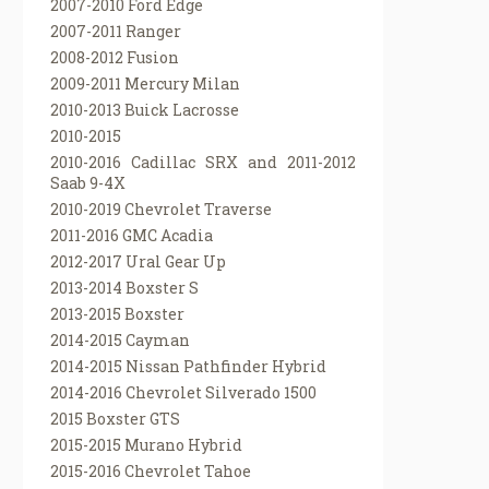
2007-2010 Ford Edge
2007-2011 Ranger
2008-2012 Fusion
2009-2011 Mercury Milan
2010-2013 Buick Lacrosse
2010-2015
2010-2016 Cadillac SRX and 2011-2012
Saab 9-4X
2010-2019 Chevrolet Traverse
2011-2016 GMC Acadia
2012-2017 Ural Gear Up
2013-2014 Boxster S
2013-2015 Boxster
2014-2015 Cayman
2014-2015 Nissan Pathfinder Hybrid
2014-2016 Chevrolet Silverado 1500
2015 Boxster GTS
2015-2015 Murano Hybrid
2015-2016 Chevrolet Tahoe