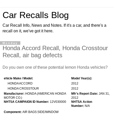
Car Recalls Blog
Car Recall Info, News and Notes. If it's a car, and there's a
recall on it, we've got it here.
Monday
Honda Accord Recall, Honda Crosstour
Recall, air bag defects
Do you own one of these potential lemon Honda vehicles?
ehicle Make / Model:
Model Year(s):
HONDA ACCORD
2012
HONDA CROSSTOUR
2012
Manufacturer:
HONDA (AMERICAN HONDA
Mfr's Report Date:
JAN 31,
MOTOR CO.)
2012
NHTSA CAMPAIGN ID Number:
12V030000
NHTSA Action
Number:
N/A
Component:
AIR BAGS:SIDE/WINDOW