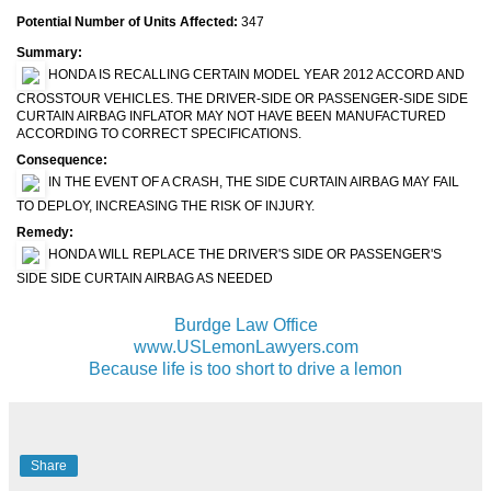
Potential Number of Units Affected:
347
Summary:
HONDA IS RECALLING CERTAIN MODEL YEAR 2012 ACCORD AND
CROSSTOUR VEHICLES. THE DRIVER-SIDE OR PASSENGER-SIDE SIDE
CURTAIN AIRBAG INFLATOR MAY NOT HAVE BEEN MANUFACTURED
ACCORDING TO CORRECT SPECIFICATIONS.
Consequence:
IN THE EVENT OF A CRASH, THE SIDE CURTAIN AIRBAG MAY FAIL
TO DEPLOY, INCREASING THE RISK OF INJURY.
Remedy:
HONDA WILL REPLACE THE DRIVER'S SIDE OR PASSENGER'S
SIDE SIDE CURTAIN AIRBAG AS NEEDED
Burdge Law Office
www.USLemonLawyers.com
Because life is too short to drive a lemon
Share