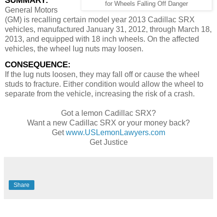
SUMMARY:
for Wheels Falling Off Danger
General Motors
(GM) is recalling certain model year 2013 Cadillac SRX
vehicles, manufactured January 31, 2012, through March 18,
2013, and equipped with 18 inch wheels. On the affected
vehicles, the wheel lug nuts may loosen.
CONSEQUENCE:
If the lug nuts loosen, they may fall off or cause the wheel
studs to fracture. Either condition would allow the wheel to
separate from the vehicle, increasing the risk of a crash.
Got a lemon Cadillac SRX?
Want a new Cadillac SRX or your money back?
Get
www.USLemonLawyers.com
Get Justice
Share