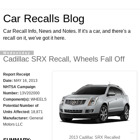
Car Recalls Blog
Car Recall Info, News and Notes. If it's a car, and there's a
recall on it, we've got it here.
Wednesday
Cadillac SRX Recall, Wheels Fall Off
Report Receipt
Date:
MAY 16, 2013
NHTSA Campaign
Number:
13V202000
Component(s):
WHEELS
Potential Number of
Units Affected:
18,871
Manufacturer:
General
Motors LLC
2013 Cadillac SRX Recalled