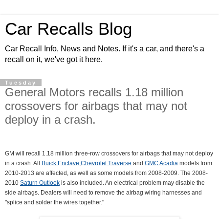
Car Recalls Blog
Car Recall Info, News and Notes. If it's a car, and there's a
recall on it, we've got it here.
Tuesday
General Motors recalls 1.18 million
crossovers for airbags that may not
deploy in a crash.
GM will recall 1.18 million three-row crossovers for airbags that may not deploy
in a crash. All
Buick Enclave
,
Chevrolet Traverse
and
GMC Acadia
models from
2010-2013 are affected, as well as some models from 2008-2009. The 2008-
2010
Saturn Outlook
is also included. An electrical problem may disable the
side airbags. Dealers will need to remove the airbag wiring harnesses and
"splice and solder the wires together."