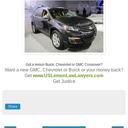
Got a lemon Buick, Chevrolet or GMC Crossover?
Want a new GMC, Chevrolet or Buick or your money back?
Get
www.USLemonLawLawyers.com
Get Justice
Share