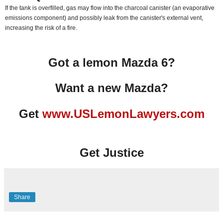
If the tank is overfilled, gas may flow into the charcoal canister (an evaporative
emissions component) and possibly leak from the canister's external vent,
increasing the risk of a fire.
Got a lemon Mazda 6?
Want a new Mazda?
Get
www.USLemonLawyers.com
Get Justice
Share