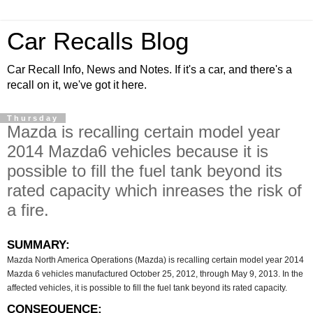
Car Recalls Blog
Car Recall Info, News and Notes. If it's a car, and there's a
recall on it, we've got it here.
Thursday
Mazda is recalling certain model year
2014 Mazda6 vehicles because it is
possible to fill the fuel tank beyond its
rated capacity which inreases the risk of
a fire.
SUMMARY:
Mazda North America Operations (Mazda) is recalling certain model year 2014
Mazda 6 vehicles manufactured October 25, 2012, through May 9, 2013. In the
affected vehicles, it is possible to fill the fuel tank beyond its rated capacity.
CONSEQUENCE: