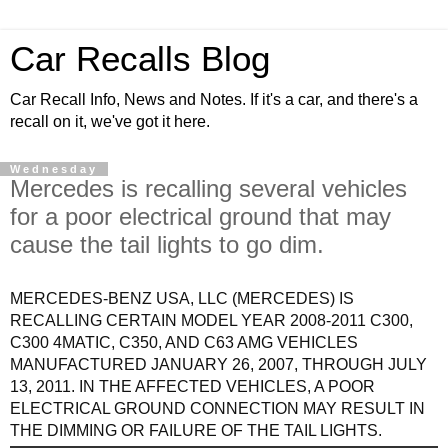
Car Recalls Blog
Car Recall Info, News and Notes. If it's a car, and there's a
recall on it, we've got it here.
Wednesday
Mercedes is recalling several vehicles
for a poor electrical ground that may
cause the tail lights to go dim.
MERCEDES-BENZ USA, LLC (MERCEDES) IS
RECALLING CERTAIN MODEL YEAR 2008-2011 C300,
C300 4MATIC, C350, AND C63 AMG VEHICLES
MANUFACTURED JANUARY 26, 2007, THROUGH JULY
13, 2011. IN THE AFFECTED VEHICLES, A POOR
ELECTRICAL GROUND CONNECTION MAY RESULT IN
THE DIMMING OR FAILURE OF THE TAIL LIGHTS.