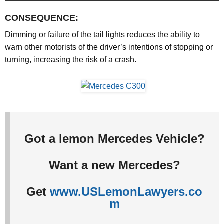
CONSEQUENCE:
Dimming or failure of the tail lights reduces the ability to
warn other motorists of the driver’s intentions of stopping or
turning, increasing the risk of a crash.
Got a lemon Mercedes Vehicle?
Want a new Mercedes?
Get
www.USLemonLawyers.co
m