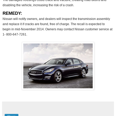
The damaged housings could crack and fracture, creating road debris and
disabling the vehicle, increasing the risk of a crash.
REMEDY:
Nissan will notify owners, and dealers will inspect the transmission assembly
and replace it if cracks are found, free of charge. The recall is expected to
begin in mid-November 2014. Owners may contact Nissan customer service at
1- 800-647-7261.