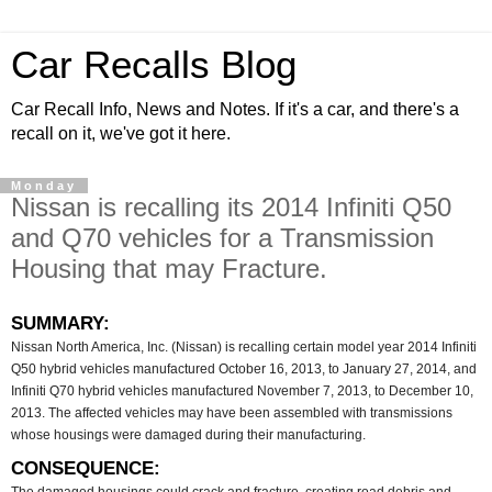
Car Recalls Blog
Car Recall Info, News and Notes. If it's a car, and there's a
recall on it, we've got it here.
Monday
Nissan is recalling its 2014 Infiniti Q50
and Q70 vehicles for a Transmission
Housing that may Fracture.
SUMMARY:
Nissan North America, Inc. (Nissan) is recalling certain model year 2014 Infiniti
Q50 hybrid vehicles manufactured October 16, 2013, to January 27, 2014, and
Infiniti Q70 hybrid vehicles manufactured November 7, 2013, to December 10,
2013. The affected vehicles may have been assembled with transmissions
whose housings were damaged during their manufacturing.
CONSEQUENCE: