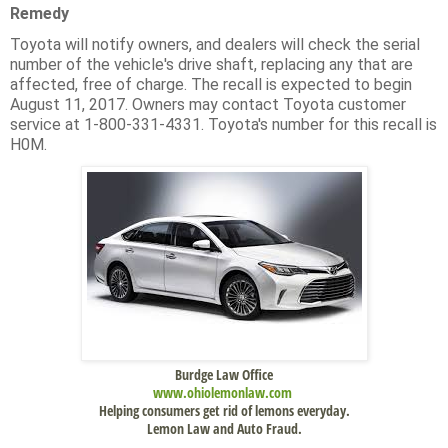
Remedy
Toyota will notify owners, and dealers will check the serial
number of the vehicle's drive shaft, replacing any that are
affected, free of charge. The recall is expected to begin
August 11, 2017. Owners may contact Toyota customer
service at 1-800-331-4331. Toyota's number for this recall is
H0M.
Burdge Law Office
www.
ohiolemonlaw.com
Helping consumers get rid of lemons everyday.
Lemon Law and Auto Fraud.