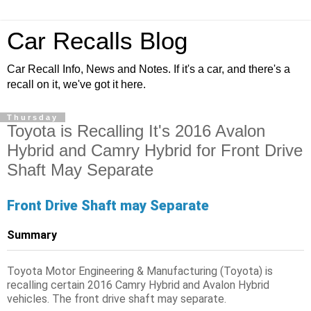
Car Recalls Blog
Car Recall Info, News and Notes. If it's a car, and there's a
recall on it, we've got it here.
Thursday
Toyota is Recalling It's 2016 Avalon
Hybrid and Camry Hybrid for Front Drive
Shaft May Separate
Front Drive Shaft may Separate
Summary
Toyota Motor Engineering & Manufacturing (Toyota) is
recalling certain 2016 Camry Hybrid and Avalon Hybrid
vehicles. The front drive shaft may separate.