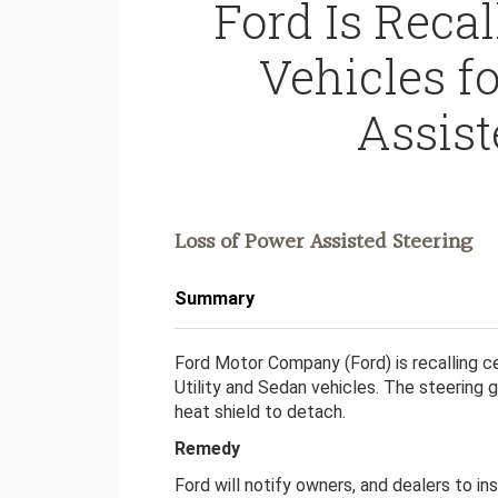
Ford Is Recall
Vehicles f
Assist
Loss of Power Assisted Steering
Summary
Ford Motor Company (Ford) is recalling ce
Utility and Sedan vehicles. The steering 
heat shield to detach.
Remedy
Ford will notify owners, and dealers to i