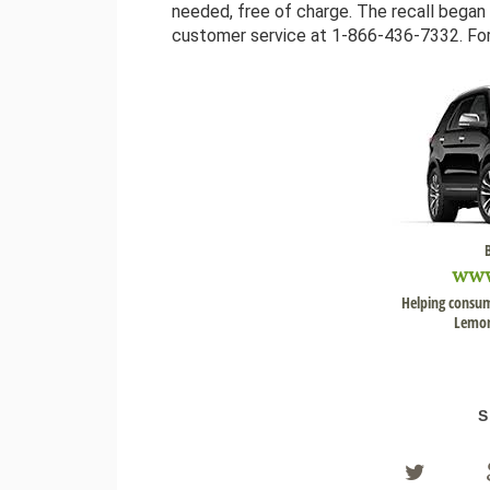
needed, free of charge. The recall bega
customer service at 1-866-436-7332. Ford
ww
Helping consum
Lemon
S