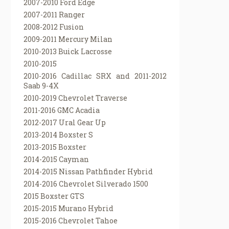
2007-2010 Ford Edge
2007-2011 Ranger
2008-2012 Fusion
2009-2011 Mercury Milan
2010-2013 Buick Lacrosse
2010-2015
2010-2016 Cadillac SRX and 2011-2012
Saab 9-4X
2010-2019 Chevrolet Traverse
2011-2016 GMC Acadia
2012-2017 Ural Gear Up
2013-2014 Boxster S
2013-2015 Boxster
2014-2015 Cayman
2014-2015 Nissan Pathfinder Hybrid
2014-2016 Chevrolet Silverado 1500
2015 Boxster GTS
2015-2015 Murano Hybrid
2015-2016 Chevrolet Tahoe