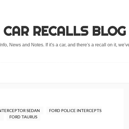
CAR RECALLS BLOG
nfo, News and Notes. If it's a car, and there's a recall on it, we've
INTERCEPTOR SEDAN
FORD POLICE INTERCEPTS
Y
FORD TAURUS