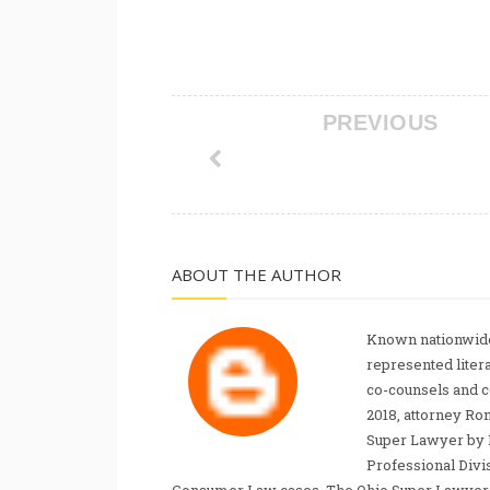
PREVIOUS
ABOUT THE AUTHOR
Known nationwide
represented liter
co-counsels and 
2018, attorney Ro
Super Lawyer by 
Professional Divi