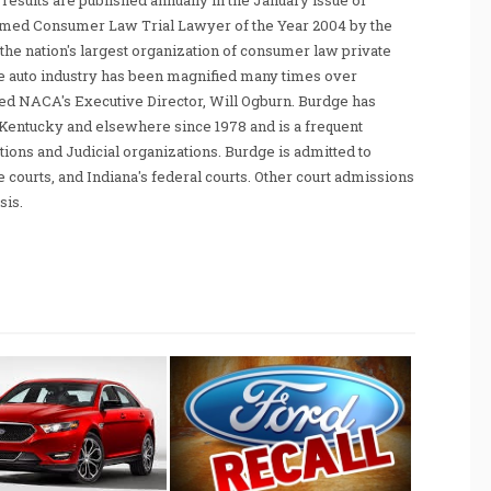
sults are published annually in the January issue of
amed Consumer Law Trial Lawyer of the Year 2004 by the
he nation's largest organization of consumer law private
e auto industry has been magnified many times over
tated NACA's Executive Director, Will Ogburn. Burdge has
Kentucky and elsewhere since 1978 and is a frequent
ations and Judicial organizations. Burdge is admitted to
te courts, and Indiana's federal courts. Other court admissions
sis.