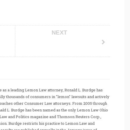
NEXT
 as a leading Lemon Law attorney, Ronald L. Burdge has
ally thousands of consumers in "lemon" lawsuits and actively
coaches other Consumer Law attorneys. From 2005 through
nald L. Burdge has been named as the only Lemon Law Ohio
Law and Politics magazine and Thomson Reuters Corp.,
sion. Burdge restricts his practice to Lemon Law and