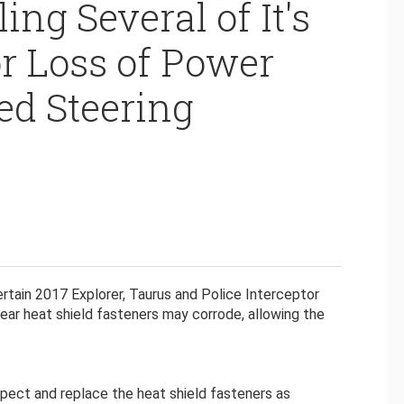
ing Several of It's
or Loss of Power
ed Steering
rtain 2017 Explorer, Taurus and Police Interceptor
gear heat shield fasteners may corrode, allowing the
nspect and replace the heat shield fasteners as