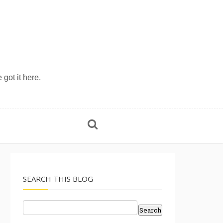
 got it here.
SEARCH THIS BLOG