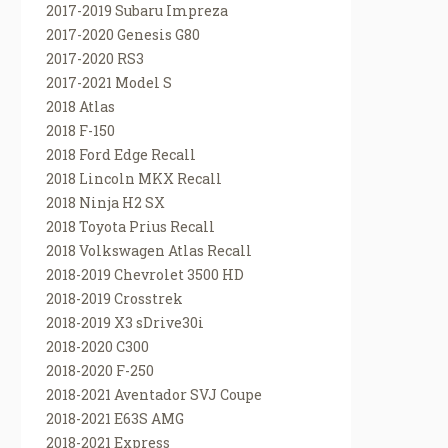
2017-2019 Subaru Impreza
2017-2020 Genesis G80
2017-2020 RS3
2017-2021 Model S
2018 Atlas
2018 F-150
2018 Ford Edge Recall
2018 Lincoln MKX Recall
2018 Ninja H2 SX
2018 Toyota Prius Recall
2018 Volkswagen Atlas Recall
2018-2019 Chevrolet 3500 HD
2018-2019 Crosstrek
2018-2019 X3 sDrive30i
2018-2020 C300
2018-2020 F-250
2018-2021 Aventador SVJ Coupe
2018-2021 E63S AMG
2018-2021 Express