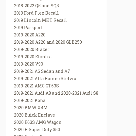
2018-2022 Q5 and SQ5
2019 Ford Flex Recall
2019 Lincoln MKT Recall
2019 Passport
2019-2020 A220
2019-2020 A220 and 2020 GLB250
2019-2020 Blazer
2019-2020 Elantra
2019-2020 V90
2019-2021 A6 Sedan and A7
2019-2021 Alfa Romeo Stelvio
2019-2021 AMG GT63S
2019-2021 Audi A8 and 2020-2021 Audi S8
2019-2021 Kona
2020 BMW X4M
2020 Buick Enclave
2020 E63S AMG Wagon
2020 F-Super Duty 350