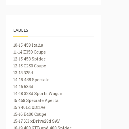
LABELS
10-15 458 Italia
11-14 E350 Coupe
12-15 458 Spider
12-15 C250 Coupe
13-18 328d
14-15 458 Speciale
14-16 535d
14-18 328d Sports Wagon
15 458 Speciale Aperta
15 740Ld xDrive
15-16 E400 Coupe
15-17 X3 xDrive28d SAV
16-19 488 GTB and 488 Spider