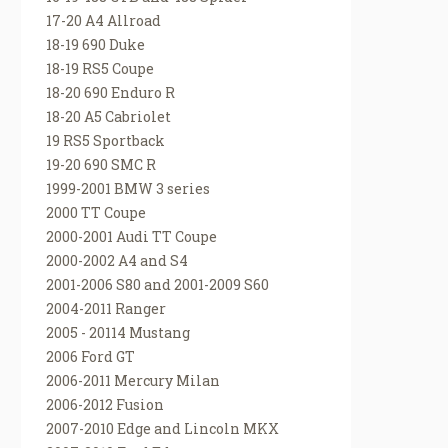
17-20 A4 Allroad
18-19 690 Duke
18-19 RS5 Coupe
18-20 690 Enduro R
18-20 A5 Cabriolet
19 RS5 Sportback
19-20 690 SMC R
1999-2001 BMW 3 series
2000 TT Coupe
2000-2001 Audi TT Coupe
2000-2002 A4 and S4
2001-2006 S80 and 2001-2009 S60
2004-2011 Ranger
2005 - 20114 Mustang
2006 Ford GT
2006-2011 Mercury Milan
2006-2012 Fusion
2007-2010 Edge and Lincoln MKX