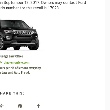
n in September 13, 2017. Owners may contact Ford
's number for this recall is 17S23.
Burdge Law Office
w.
ohiolemonlaw.com
ers get rid of lemons everyday.
 Law and Auto Fraud.
HARE THIS: