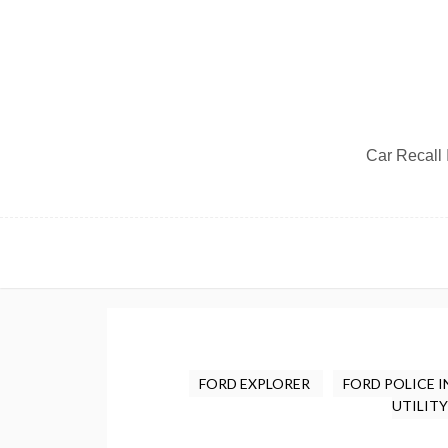
Car Recall I
FORD EXPLORER
FORD POLICE 
UTILIT