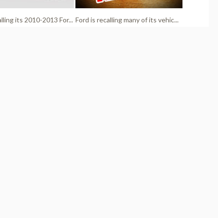
alling its 2010-2013 For...
Ford is recalling many of its vehic...