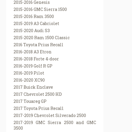
2015-2016 Genesis
2015-2016 GMC Sierra 1500
2015-2016 Ram 3500
2015-2019 A3 Cabriolet
2015-2020 Audi S3
2015-2020 Ram 1500 Classic
2016 Toyota Prius Recall
2016-2018 A3 Etron
2016-2018 Forte 4-door
2016-2019 Golf R GP
2016-2019 Pilot
2016-2020 XC90
2017 Buick Enclave
2017 Chevrolet 2500 HD
2017 Touareg GP
2017 Toyota Prius Recall
2017-2019 Chevrolet Silverado 2500
2017-2019 GMC Sierra 2500 and GMC
3500