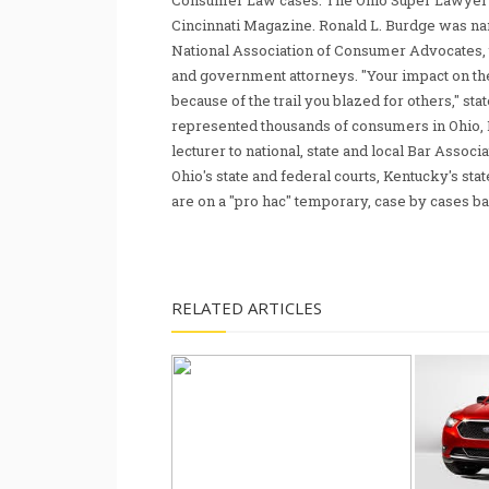
Consumer Law cases. The Ohio Super Lawyer re
Cincinnati Magazine. Ronald L. Burdge was n
National Association of Consumer Advocates, t
and government attorneys. "Your impact on th
because of the trail you blazed for others," s
represented thousands of consumers in Ohio, 
lecturer to national, state and local Bar Associ
Ohio's state and federal courts, Kentucky's sta
are on a "pro hac" temporary, case by cases ba
RELATED ARTICLES