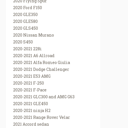
2020 Flying Spur
2020 Ford F150
2020 GLE350
2020 GLE580
2020 GLS450
2020 Nissan Murano
2020 S450
2020-2021 228i
2020-2021 A6 Allroad
2020-2021 Alfa Romeo Giulia
2020-2021 Dodge Challenger
2020-2021 E53 AMG
2020-2021 F-250
2020-2021 F-Pace
2020-2021 GLC300 and AMG G63
2020-2021 GLE450
2020-2021 ninja H2
2020-2021 Range Rover Velar
2021 Accord sedan