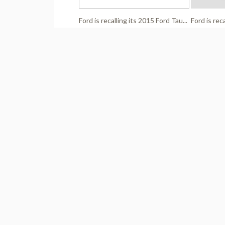
Ford is recalling its 2015 Ford Tau...
Ford is rec