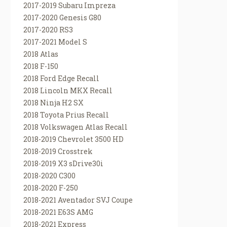
2017-2019 Subaru Impreza
2017-2020 Genesis G80
2017-2020 RS3
2017-2021 Model S
2018 Atlas
2018 F-150
2018 Ford Edge Recall
2018 Lincoln MKX Recall
2018 Ninja H2 SX
2018 Toyota Prius Recall
2018 Volkswagen Atlas Recall
2018-2019 Chevrolet 3500 HD
2018-2019 Crosstrek
2018-2019 X3 sDrive30i
2018-2020 C300
2018-2020 F-250
2018-2021 Aventador SVJ Coupe
2018-2021 E63S AMG
2018-2021 Express