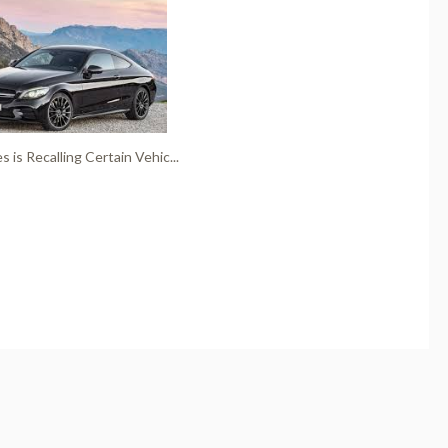
 is Recalling Certain Vehic...