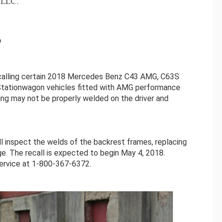
LLC.
9
calling certain 2018 Mercedes Benz C43 AMG, C63S
ationwagon vehicles fitted with AMG performance
ting may not be properly welded on the driver and
ll inspect the welds of the backrest frames, replacing
e. The recall is expected to begin May 4, 2018.
rvice at 1-800-367-6372.