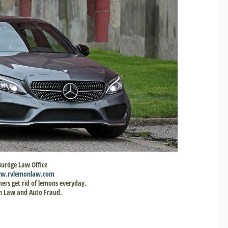
Burdge Law Office
w.rvlemonlaw.com
ers get rid of lemons everyday.
 Law and Auto Fraud.