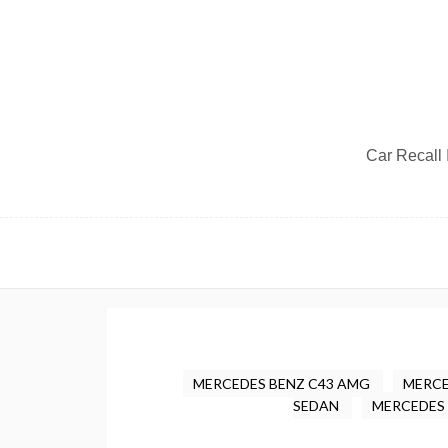
Car Recall I
MERCEDES BENZ C43 AMG
MERCE
SEDAN
MERCEDES