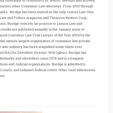
ally thousands of consumers in "lemon" lawsuits and actively
coaches other Consumer Law attorneys. From 2005 through
nald L. Burdge has been named as the only Lemon Law Ohio
Law and Politics magazine and Thomson Reuters Corp.,
sion. Burdge restricts his practice to Lemon Law and
sults are published annually in the January issue of
amed Consumer Law Trial Lawyer of the Year 2004 by the
he nation's largest organization of consumer law private
e auto industry has been magnified many times over
tated NACA's Executive Director, Will Ogburn. Burdge has
Kentucky and elsewhere since 1978 and is a frequent
ations and Judicial organizations. Burdge is admitted to
te courts, and Indiana's federal courts. Other court admissions
sis.