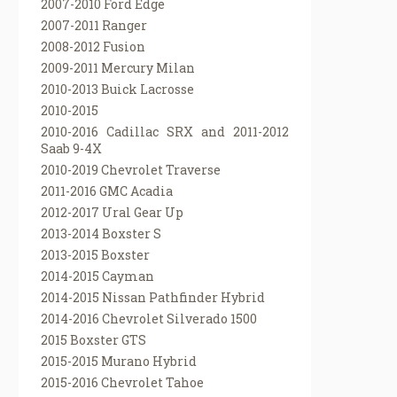
2007-2010 Ford Edge
2007-2011 Ranger
2008-2012 Fusion
2009-2011 Mercury Milan
2010-2013 Buick Lacrosse
2010-2015
2010-2016 Cadillac SRX and 2011-2012
Saab 9-4X
2010-2019 Chevrolet Traverse
2011-2016 GMC Acadia
2012-2017 Ural Gear Up
2013-2014 Boxster S
2013-2015 Boxster
2014-2015 Cayman
2014-2015 Nissan Pathfinder Hybrid
2014-2016 Chevrolet Silverado 1500
2015 Boxster GTS
2015-2015 Murano Hybrid
2015-2016 Chevrolet Tahoe