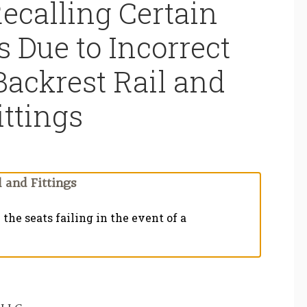
ecalling Certain
s Due to Incorrect
Backrest Rail and
ittings
 and Fittings
the seats failing in the event of a