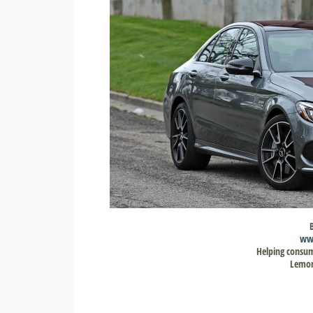
ww
Helping consum
Lemon