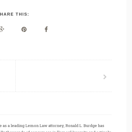
HARE THIS:
 as a leading Lemon Law attorney, Ronald L. Burdge has