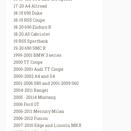
17-20 A4 Allroad
18-19 690 Duke
18-19 RS5 Coupe
18-20 690 Enduro R
18-20 A5 Cabriolet
19 RS5 Sportback
19-20 690 SMC R
1999-2001 BMW 3 series
2000 TT Coupe
2000-2001 Audi TT Coupe
2000-2002 A4 and S4
2001-2006 S80 and 2001-2009 S60
2004-2011 Ranger
2005 - 20114 Mustang
2006 Ford GT
2006-2011 Mercury Milan
2006-2012 Fusion
2007-2010 Edge and Lincoln MKX