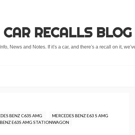
CAR RECALLS BLOG
nfo, News and Notes. If it's a car, and there's a recall on it, we've
DES BENZ C63S AMG
MERCEDES BENZ E63 S AMG
 BENZ E63S AMG STATIONWAGON