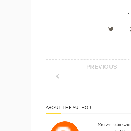
S
PREVIOUS
ABOUT THE AUTHOR
Known nationwide