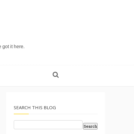
 got it here.
SEARCH THIS BLOG