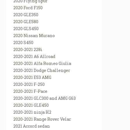
2020 Flying Spur
2020 Ford F150
2020 GLE350
2020 GLE580
2020 GLS450
2020 Nissan Murano
2020 S450
2020-2021 228i
2020-2021 A6 Allroad
2020-2021 Alfa Romeo Giulia
2020-2021 Dodge Challenger
2020-2021 E53 AMG
2020-2021 F-250
2020-2021 F-Pace
2020-2021 GLC300 and AMG G63
2020-2021 GLE450
2020-2021 ninja H2
2020-2021 Range Rover Velar
2021 Accord sedan