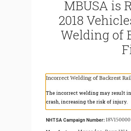
MBUSA is R
2018 Vehicle
Welding of 
F
Incorrect Welding of Backrest Rail
The incorrect welding may result in 
crash, increasing the risk of injury.
18V150000
NHTSA Campaign Number: