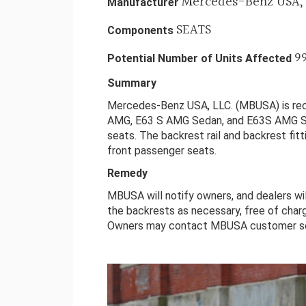
Mercedes-Benz USA, 
Manufacturer
SEATS
Components
9
Potential Number of Units Affected
Summary
Mercedes-Benz USA, LLC. (MBUSA) is re
AMG, E63 S AMG Sedan, and E63S AMG St
seats. The backrest rail and backrest fit
front passenger seats.
Remedy
MBUSA will notify owners, and dealers wi
the backrests as necessary, free of charg
Owners may contact MBUSA customer se