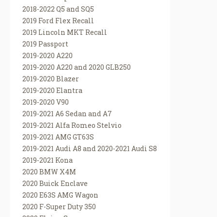
2018-2022 Q5 and SQ5
2019 Ford Flex Recall
2019 Lincoln MKT Recall
2019 Passport
2019-2020 A220
2019-2020 A220 and 2020 GLB250
2019-2020 Blazer
2019-2020 Elantra
2019-2020 V90
2019-2021 A6 Sedan and A7
2019-2021 Alfa Romeo Stelvio
2019-2021 AMG GT63S
2019-2021 Audi A8 and 2020-2021 Audi S8
2019-2021 Kona
2020 BMW X4M
2020 Buick Enclave
2020 E63S AMG Wagon
2020 F-Super Duty 350