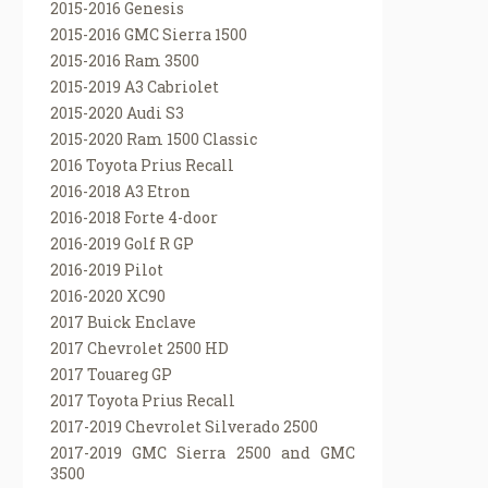
2015-2016 Genesis
2015-2016 GMC Sierra 1500
2015-2016 Ram 3500
2015-2019 A3 Cabriolet
2015-2020 Audi S3
2015-2020 Ram 1500 Classic
2016 Toyota Prius Recall
2016-2018 A3 Etron
2016-2018 Forte 4-door
2016-2019 Golf R GP
2016-2019 Pilot
2016-2020 XC90
2017 Buick Enclave
2017 Chevrolet 2500 HD
2017 Touareg GP
2017 Toyota Prius Recall
2017-2019 Chevrolet Silverado 2500
2017-2019 GMC Sierra 2500 and GMC
3500