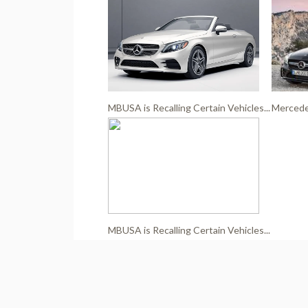
MBUSA is Recalling Certain Vehicles...
Mercedes
MBUSA is Recalling Certain Vehicles...