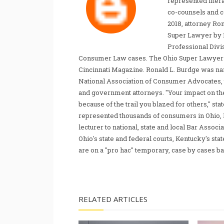
represented liter
co-counsels and 
2018, attorney Ro
Super Lawyer by 
Professional Divi
Consumer Law cases. The Ohio Super Lawyer re
Cincinnati Magazine. Ronald L. Burdge was n
National Association of Consumer Advocates, t
and government attorneys. "Your impact on th
because of the trail you blazed for others," s
represented thousands of consumers in Ohio, 
lecturer to national, state and local Bar Associ
Ohio's state and federal courts, Kentucky's sta
are on a "pro hac" temporary, case by cases ba
RELATED ARTICLES