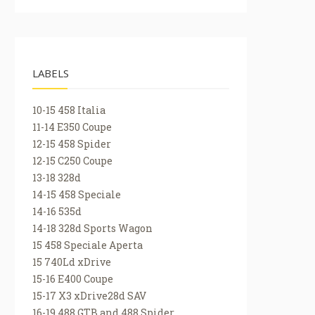
LABELS
10-15 458 Italia
11-14 E350 Coupe
12-15 458 Spider
12-15 C250 Coupe
13-18 328d
14-15 458 Speciale
14-16 535d
14-18 328d Sports Wagon
15 458 Speciale Aperta
15 740Ld xDrive
15-16 E400 Coupe
15-17 X3 xDrive28d SAV
16-19 488 GTB and 488 Spider