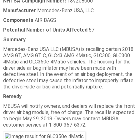
NHTSA Campaign Number:
18V208000
Manufacturer
Mercedes-Benz USA, LLC.
Components
AIR BAGS
Potential Number of Units Affected
57
Summary
Mercedes-Benz USA LLC (MBUSA) is recalling certain 2018
AMG GT, AMG GT C, GLC43 AMG 4Matic, GLC300, GLC300
4Matic and GLC350e 4Matic vehicles. The housing for the
driver side air bag inflator may have been made with
defective steel. In the event of an air bag deployment, the
defective steel may cause the inflator to improperly inflate
the driver-side air bag and potentially rupture.
Remedy
MBUSA will notify owners, and dealers will replace the front
driver air bag module, free of charge. The recall is expected
to begin May 29, 2018. Owners may contact MBUSA
customer service at 1-800-367-6372.