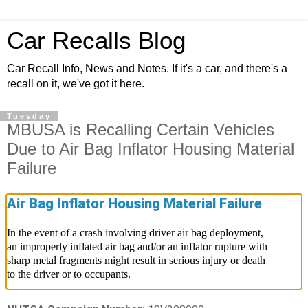
Car Recalls Blog
Car Recall Info, News and Notes. If it's a car, and there's a
recall on it, we've got it here.
Tuesday
MBUSA is Recalling Certain Vehicles
Due to Air Bag Inflator Housing Material
Failure
Air Bag Inflator Housing Material Failure
In the event of a crash involving driver air bag deployment,
an improperly inflated air bag and/or an inflator rupture with
sharp metal fragments might result in serious injury or death
to the driver or to occupants.