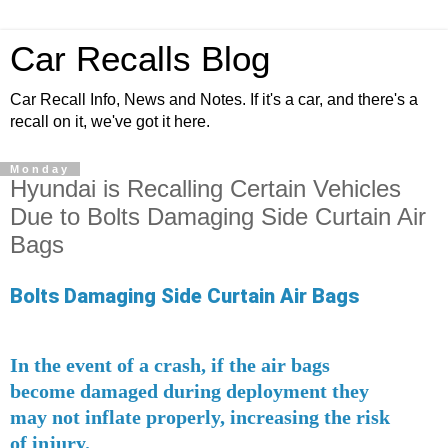
Car Recalls Blog
Car Recall Info, News and Notes. If it's a car, and there's a
recall on it, we've got it here.
Monday
Hyundai is Recalling Certain Vehicles
Due to Bolts Damaging Side Curtain Air
Bags
Bolts Damaging Side Curtain Air Bags
In the event of a crash, if the air bags
become damaged during deployment they
may not inflate properly, increasing the risk
of injury.