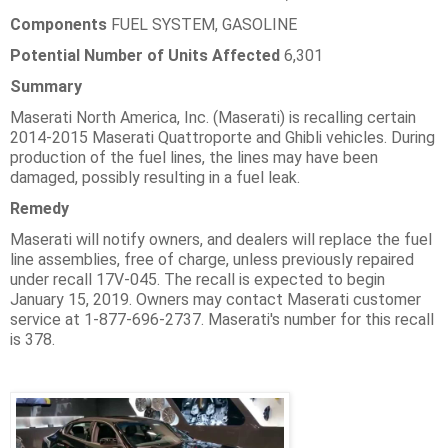
Components
FUEL SYSTEM, GASOLINE
Potential Number of Units Affected
6,301
Summary
Maserati North America, Inc. (Maserati) is recalling certain
2014-2015 Maserati Quattroporte and Ghibli vehicles. During
production of the fuel lines, the lines may have been
damaged, possibly resulting in a fuel leak.
Remedy
Maserati will notify owners, and dealers will replace the fuel
line assemblies, free of charge, unless previously repaired
under recall 17V-045. The recall is expected to begin
January 15, 2019. Owners may contact Maserati customer
service at 1-877-696-2737. Maserati's number for this recall
is 378.