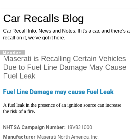
Car Recalls Blog
Car Recall Info, News and Notes. If it's a car, and there's a
recall on it, we've got it here.
Monday
Maserati is Recalling Certain Vehicles
Due to Fuel Line Damage May Cause
Fuel Leak
Fuel Line Damage may cause Fuel Leak
A fuel leak in the presence of an ignition source can increase
the risk of a fire.
NHTSA Campaign Number:
18V831000
Manufacturer
Maserati North America, Inc.