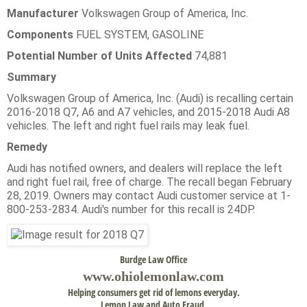
Manufacturer
Volkswagen Group of America, Inc.
Components
FUEL SYSTEM, GASOLINE
Potential Number of Units Affected
74,881
Summary
Volkswagen Group of America, Inc. (Audi) is recalling certain
2016-2018 Q7, A6 and A7 vehicles, and 2015-2018 Audi A8
vehicles. The left and right fuel rails may leak fuel.
Remedy
Audi has notified owners, and dealers will replace the left
and right fuel rail, free of charge. The recall began February
28, 2019. Owners may contact Audi customer service at 1-
800-253-2834. Audi's number for this recall is 24DP.
Burdge Law Office
www.
ohiolemonlaw.com
Helping consumers get rid of lemons everyday.
Lemon Law and Auto Fraud.