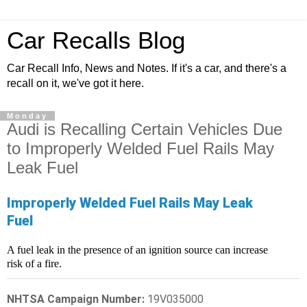
Car Recalls Blog
Car Recall Info, News and Notes. If it's a car, and there's a
recall on it, we've got it here.
Monday
Audi is Recalling Certain Vehicles Due
to Improperly Welded Fuel Rails May
Leak Fuel
Improperly Welded Fuel Rails May Leak
Fuel
A fuel leak in the presence of an ignition source can increase
risk of a fire.
NHTSA Campaign Number:
19V035000