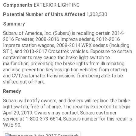
Components
EXTERIOR LIGHTING
Potential Number of Units Affected
1,303,530
Summary
Subaru of America, Inc. (Subaru) is recalling certain 2014-
2016 Forester, 2008-2016 Impreza sedans, 2012-2016
Impreza station wagons, 2008-2014 WRX sedans (including
STI), and 2013-2017 Crosstrek vehicles. Exposure to certain
contaminants may cause the brake light switch to
malfunction, preventing the brake lights from illuminating
and also preventing keyless ignition vehicles from starting
and CVT/automatic transmissions from being able to be
shifted out of Park.
Remedy
Subaru will notify owners, and dealers will replace the brake
light switch, free of charge. The recall is expected to begin
April 29, 2019. Owners may contact Subaru customer
service at 1-800-373-6614. Subaru's number for this recall is
WUE-90.