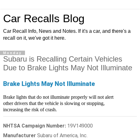
Car Recalls Blog
Car Recall Info, News and Notes. If it's a car, and there's a
recall on it, we've got it here.
Monday
Subaru is Recalling Certain Vehicles
Due to Brake Lights May Not Illuminate
Brake Lights May Not Illuminate
Brake lights that do not illuminate properly will not alert
other drivers that the vehicle is slowing or stopping,
increasing the risk of crash.
NHTSA Campaign Number:
19V149000
Manufacturer
Subaru of America, Inc.