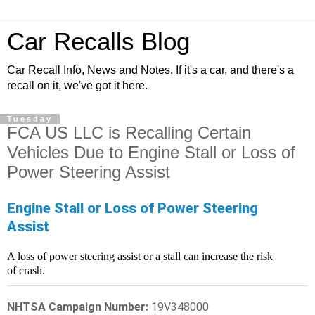
Car Recalls Blog
Car Recall Info, News and Notes. If it's a car, and there's a
recall on it, we've got it here.
Tuesday
FCA US LLC is Recalling Certain
Vehicles Due to Engine Stall or Loss of
Power Steering Assist
Engine Stall or Loss of Power Steering
Assist
A loss of power steering assist or a stall can increase the risk
of crash.
NHTSA Campaign Number:
19V348000