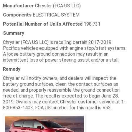
Manufacturer
Chrysler (FCA US LLC)
Components
ELECTRICAL SYSTEM
Potential Number of Units Affected
198,731
Summary
Chrysler (FCA US LLC) is recalling certain 2017-2019
Pacifica vehicles equipped with engine stop/start systems.
A loose battery ground connection may result in an
intermittent loss of power steering assist and/or a stall.
Remedy
Chrysler will notify owners, and dealers will inspect the
battery ground surfaces, clean the contact surfaces as
needed, and properly reassemble the ground connection,
free of charge. The recall is expected to begin June 28,
2019. Owners may contact Chrysler customer service at 1-
800-853-1403. FCA US' number for this recall is V53.