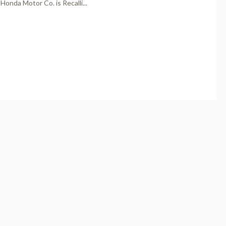
Honda Motor Co. is Recalli...