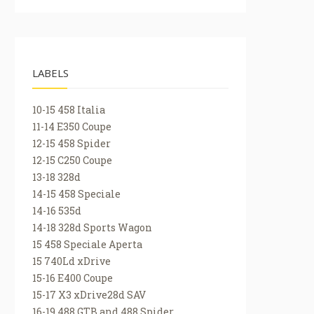
LABELS
10-15 458 Italia
11-14 E350 Coupe
12-15 458 Spider
12-15 C250 Coupe
13-18 328d
14-15 458 Speciale
14-16 535d
14-18 328d Sports Wagon
15 458 Speciale Aperta
15 740Ld xDrive
15-16 E400 Coupe
15-17 X3 xDrive28d SAV
16-19 488 GTB and 488 Spider