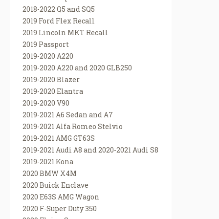
2018-2022 Q5 and SQ5
2019 Ford Flex Recall
2019 Lincoln MKT Recall
2019 Passport
2019-2020 A220
2019-2020 A220 and 2020 GLB250
2019-2020 Blazer
2019-2020 Elantra
2019-2020 V90
2019-2021 A6 Sedan and A7
2019-2021 Alfa Romeo Stelvio
2019-2021 AMG GT63S
2019-2021 Audi A8 and 2020-2021 Audi S8
2019-2021 Kona
2020 BMW X4M
2020 Buick Enclave
2020 E63S AMG Wagon
2020 F-Super Duty 350