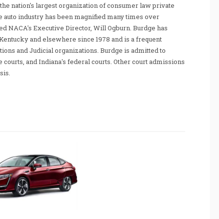
he nation's largest organization of consumer law private
e auto industry has been magnified many times over
tated NACA's Executive Director, Will Ogburn. Burdge has
Kentucky and elsewhere since 1978 and is a frequent
ations and Judicial organizations. Burdge is admitted to
te courts, and Indiana's federal courts. Other court admissions
sis.