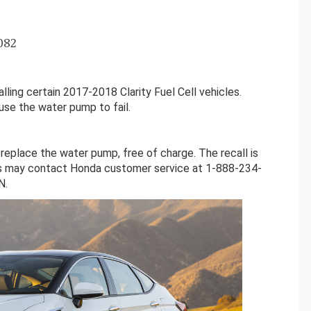
082
ling certain 2017-2018 Clarity Fuel Cell vehicles.
se the water pump to fail.
 replace the water pump, free of charge. The recall is
s may contact Honda customer service at 1-888-234-
N.