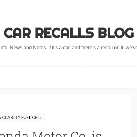
CAR RECALLS BLOG
nfo, News and Notes. If it's a car, and there's a recall on it, we've
CLARITY FUEL CELL
nda Motor Co. is