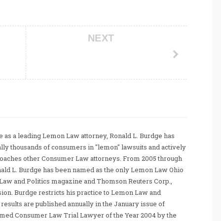
NEXT
 as a leading Lemon Law attorney, Ronald L. Burdge has
ally thousands of consumers in "lemon" lawsuits and actively
coaches other Consumer Law attorneys. From 2005 through
nald L. Burdge has been named as the only Lemon Law Ohio
Law and Politics magazine and Thomson Reuters Corp.,
sion. Burdge restricts his practice to Lemon Law and
sults are published annually in the January issue of
amed Consumer Law Trial Lawyer of the Year 2004 by the