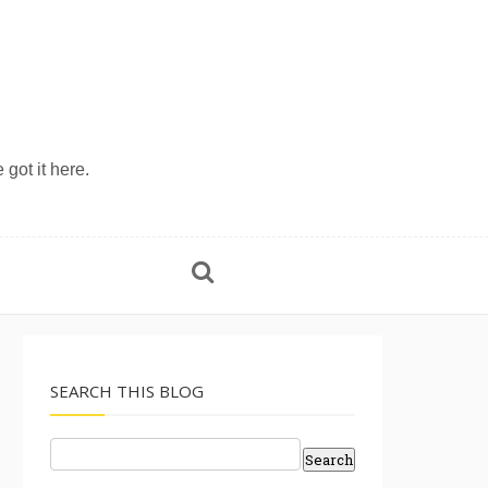
 got it here.
SEARCH THIS BLOG