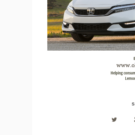
www.
o
Helping consum
Lemon
S