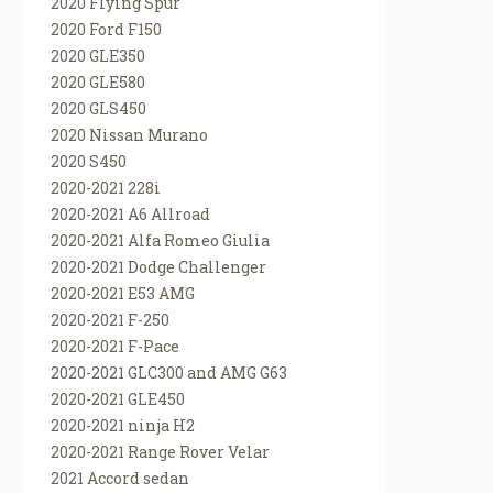
2020 Flying Spur
2020 Ford F150
2020 GLE350
2020 GLE580
2020 GLS450
2020 Nissan Murano
2020 S450
2020-2021 228i
2020-2021 A6 Allroad
2020-2021 Alfa Romeo Giulia
2020-2021 Dodge Challenger
2020-2021 E53 AMG
2020-2021 F-250
2020-2021 F-Pace
2020-2021 GLC300 and AMG G63
2020-2021 GLE450
2020-2021 ninja H2
2020-2021 Range Rover Velar
2021 Accord sedan