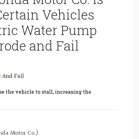
Certain Vehicles
ctric Water Pump
rode and Fail
 And Fail
e the vehicle to stall, increasing the
da Motor Co.)