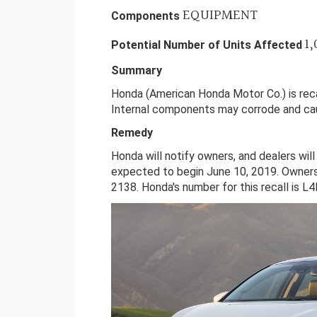
EQUIPMENT
Components
1,
Potential Number of Units Affected
Summary
Honda (American Honda Motor Co.) is recal
Internal components may corrode and cau
Remedy
Honda will notify owners, and dealers will
expected to begin June 10, 2019. Owner
2138. Honda's number for this recall is L4