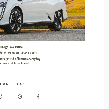
Burdge Law Office
hiolemonlaw.com
ers get rid of lemons everyday.
 Law and Auto Fraud.
HARE THIS: