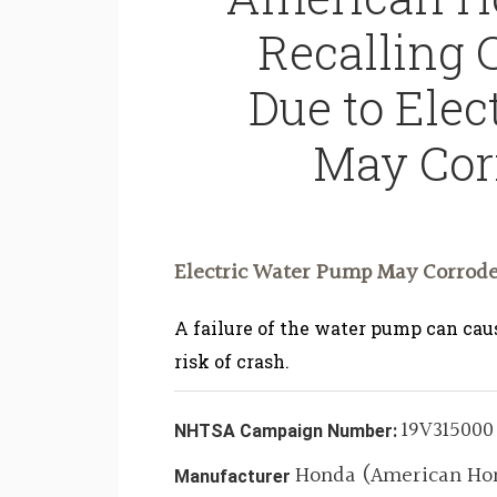
Recalling 
Due to Ele
May Cor
Electric Water Pump May Corrode
A failure of the water pump can caus
risk of crash.
19V315000
NHTSA Campaign Number:
Honda (American Hon
Manufacturer