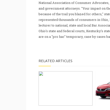
National Association of Consumer Advocates, t
and government attorneys. "Your impact on th
because of the trail you blazed for others," s
represented thousands of consumers in Ohio, 
lecturer to national, state and local Bar Associ
Ohio's state and federal courts, Kentucky's sta
are on a "pro hac" temporary, case by cases ba
RELATED ARTICLES