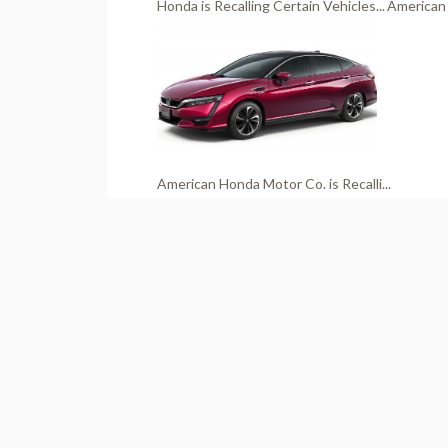
Honda is Recalling Certain Vehicles...
American 
American Honda Motor Co. is Recalli...