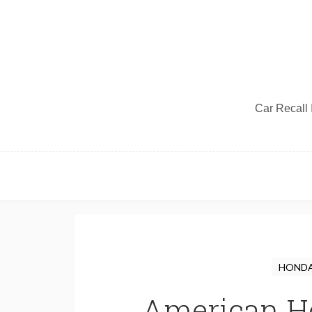
Car Recall I
HONDA 
American Ho