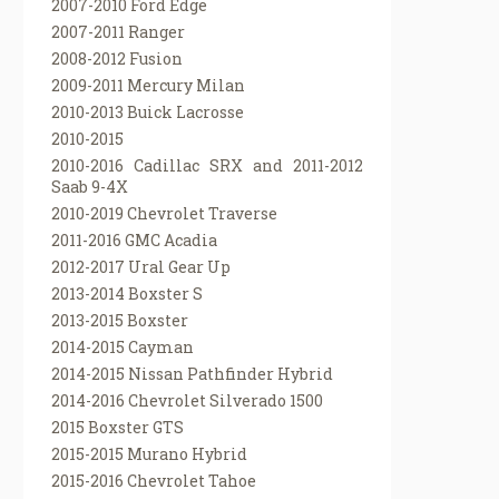
2007-2010 Ford Edge
2007-2011 Ranger
2008-2012 Fusion
2009-2011 Mercury Milan
2010-2013 Buick Lacrosse
2010-2015
2010-2016 Cadillac SRX and 2011-2012
Saab 9-4X
2010-2019 Chevrolet Traverse
2011-2016 GMC Acadia
2012-2017 Ural Gear Up
2013-2014 Boxster S
2013-2015 Boxster
2014-2015 Cayman
2014-2015 Nissan Pathfinder Hybrid
2014-2016 Chevrolet Silverado 1500
2015 Boxster GTS
2015-2015 Murano Hybrid
2015-2016 Chevrolet Tahoe