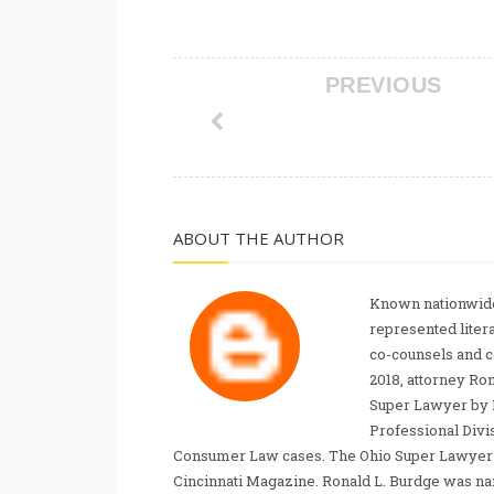
PREVIOUS
ABOUT THE AUTHOR
Known nationwide
represented liter
co-counsels and 
2018, attorney Ro
Super Lawyer by 
Professional Divi
Consumer Law cases. The Ohio Super Lawyer re
Cincinnati Magazine. Ronald L. Burdge was n