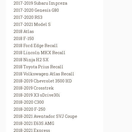
2017-2019 Subaru Impreza
2017-2020 Genesis G80
2017-2020 RS3
2017-2021 Model S
2018 Atlas
2018 F-150
2018 Ford Edge Recall
2018 Lincoln MKX Recall
2018 Ninja H2 SX
2018 Toyota Prius Recall
2018 Volkswagen Atlas Recall
2018-2019 Chevrolet 3500 HD
2018-2019 Crosstrek
2018-2019 X3 sDrive30i
2018-2020 C300
2018-2020 F-250
2018-2021 Aventador SVJ Coupe
2018-2021 E63S AMG
2018-2021 Express