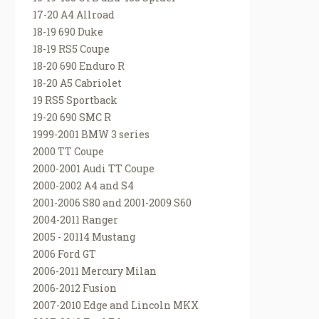
17-20 A4 Allroad
18-19 690 Duke
18-19 RS5 Coupe
18-20 690 Enduro R
18-20 A5 Cabriolet
19 RS5 Sportback
19-20 690 SMC R
1999-2001 BMW 3 series
2000 TT Coupe
2000-2001 Audi TT Coupe
2000-2002 A4 and S4
2001-2006 S80 and 2001-2009 S60
2004-2011 Ranger
2005 - 20114 Mustang
2006 Ford GT
2006-2011 Mercury Milan
2006-2012 Fusion
2007-2010 Edge and Lincoln MKX