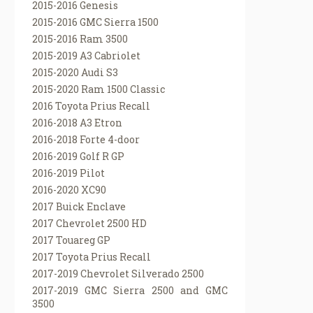
2015-2016 Genesis
2015-2016 GMC Sierra 1500
2015-2016 Ram 3500
2015-2019 A3 Cabriolet
2015-2020 Audi S3
2015-2020 Ram 1500 Classic
2016 Toyota Prius Recall
2016-2018 A3 Etron
2016-2018 Forte 4-door
2016-2019 Golf R GP
2016-2019 Pilot
2016-2020 XC90
2017 Buick Enclave
2017 Chevrolet 2500 HD
2017 Touareg GP
2017 Toyota Prius Recall
2017-2019 Chevrolet Silverado 2500
2017-2019 GMC Sierra 2500 and GMC
3500