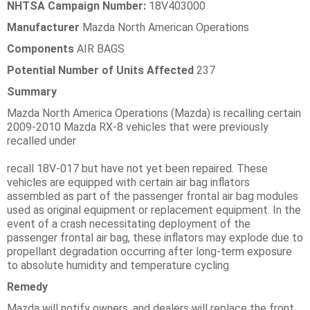
NHTSA Campaign Number:
18V403000
Manufacturer
Mazda North American Operations
Components
AIR BAGS
Potential Number of Units Affected
237
Summary
Mazda North America Operations (Mazda) is recalling certain
2009-2010 Mazda RX-8 vehicles that were previously
recalled under
recall 18V-017 but have not yet been repaired. These
vehicles are equipped with certain air bag inflators
assembled as part of the passenger frontal air bag modules
used as original equipment or replacement equipment. In the
event of a crash necessitating deployment of the
passenger frontal air bag, these inflators may explode due to
propellant degradation occurring after long-term exposure
to absolute humidity and temperature cycling.
Remedy
Mazda will notify owners, and dealers will replace the front