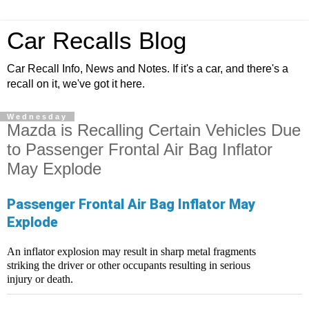
Car Recalls Blog
Car Recall Info, News and Notes. If it's a car, and there's a
recall on it, we've got it here.
Wednesday
Mazda is Recalling Certain Vehicles Due
to Passenger Frontal Air Bag Inflator
May Explode
Passenger Frontal Air Bag Inflator May
Explode
An inflator explosion may result in sharp metal fragments
striking the driver or other occupants resulting in serious
injury or death.