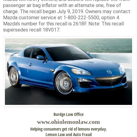
passenger air bag inflator with an alternate one, free of
charge. The recall began July 9, 2019. Owners may contact
Mazda customer service at 1-800-222-5500, option 4.
Mazda's number for this recall is 2618F. Note: This recall
supersedes recall 18V017.
Burdge Law Office
www.
ohiolemonlaw.com
Helping consumers get rid of lemons everyday.
Lemon Law and Auto Fraud