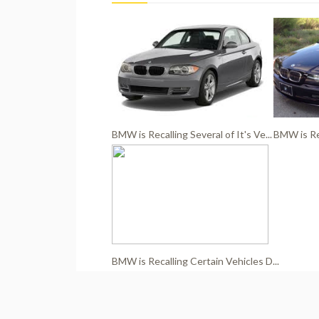
BMW is Recalling Several of It's Ve...
BMW is Rec
BMW is Recalling Certain Vehicles D...