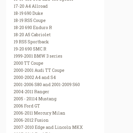
17-20 A4 Allroad
18-19 690 Duke
18-19 RS5 Coupe
18-20 690 Enduro R
18-20 A5 Cabriolet
19 RS5 Sportback
19-20 690 SMC R
1999-2001 BMW 3 series
2000 TT Coupe
2000-2001 Audi TT Coupe
2000-2002 A4 and S4
2001-2006 S80 and 2001-2009 S60
2004-2011 Ranger
2005 - 20114 Mustang
2006 Ford GT
2006-2011 Mercury Milan
2006-2012 Fusion
2007-2010 Edge and Lincoln MKX