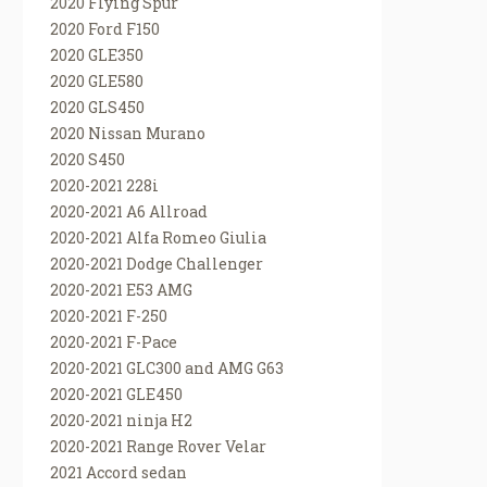
2020 Flying Spur
2020 Ford F150
2020 GLE350
2020 GLE580
2020 GLS450
2020 Nissan Murano
2020 S450
2020-2021 228i
2020-2021 A6 Allroad
2020-2021 Alfa Romeo Giulia
2020-2021 Dodge Challenger
2020-2021 E53 AMG
2020-2021 F-250
2020-2021 F-Pace
2020-2021 GLC300 and AMG G63
2020-2021 GLE450
2020-2021 ninja H2
2020-2021 Range Rover Velar
2021 Accord sedan