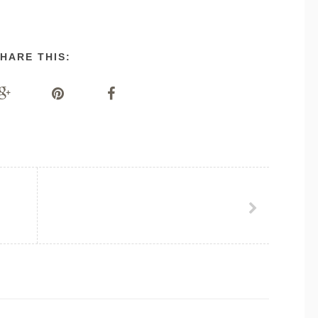
HARE THIS: