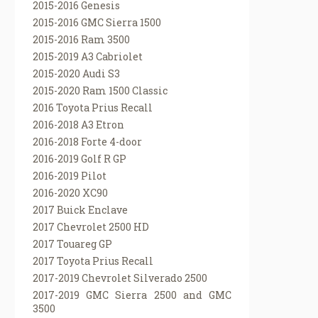
2015-2016 Genesis
2015-2016 GMC Sierra 1500
2015-2016 Ram 3500
2015-2019 A3 Cabriolet
2015-2020 Audi S3
2015-2020 Ram 1500 Classic
2016 Toyota Prius Recall
2016-2018 A3 Etron
2016-2018 Forte 4-door
2016-2019 Golf R GP
2016-2019 Pilot
2016-2020 XC90
2017 Buick Enclave
2017 Chevrolet 2500 HD
2017 Touareg GP
2017 Toyota Prius Recall
2017-2019 Chevrolet Silverado 2500
2017-2019 GMC Sierra 2500 and GMC
3500