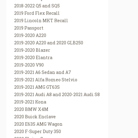
2018-2022 Q5 and SQ5
2019 Ford Flex Recall
2019 Lincoln MKT Recall
2019 Passport
2019-2020 A220
2019-2020 A220 and 2020 GLB250
2019-2020 Blazer
2019-2020 Elantra
2019-2020 V90
2019-2021 A6 Sedan and A7
2019-2021 Alfa Romeo Stelvio
2019-2021 AMG GT63S
2019-2021 Audi A8 and 2020-2021 Audi S8
2019-2021 Kona
2020 BMW X4M
2020 Buick Enclave
2020 E63S AMG Wagon
2020 F-Super Duty 350