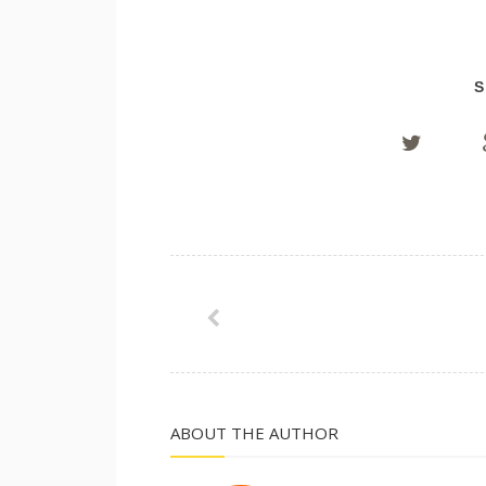
S
ABOUT THE AUTHOR