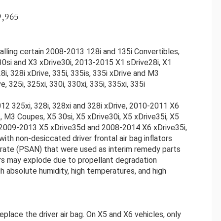
9,965
lling certain 2008-2013 128i and 135i Convertibles,
0si and X3 xDrive30i, 2013-2015 X1 sDrive28i, X1
i, 328i xDrive, 335i, 335is, 335i xDrive and M3
 325i, 325xi, 330i, 330xi, 335i, 335xi, 335i
2 325xi, 328i, 328xi and 328i xDrive, 2010-2011 X6
, M3 Coupes, X5 30si, X5 xDrive30i, X5 xDrive35i, X5
M, 2009-2013 X5 xDrive35d and 2008-2014 X6 xDrive35i,
th non-desiccated driver frontal air bag inflators
trate (PSAN) that were used as interim remedy parts
ors may explode due to propellant degradation
h absolute humidity, high temperatures, and high
eplace the driver air bag. On X5 and X6 vehicles, only