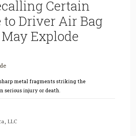
calling Certain
 to Driver Air Bag
s May Explode
ode
 sharp metal fragments striking the
n serious injury or death.
a, LLC