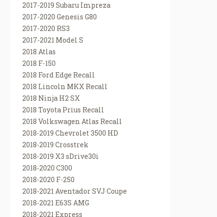
2017-2019 Subaru Impreza
2017-2020 Genesis G80
2017-2020 RS3
2017-2021 Model S
2018 Atlas
2018 F-150
2018 Ford Edge Recall
2018 Lincoln MKX Recall
2018 Ninja H2 SX
2018 Toyota Prius Recall
2018 Volkswagen Atlas Recall
2018-2019 Chevrolet 3500 HD
2018-2019 Crosstrek
2018-2019 X3 sDrive30i
2018-2020 C300
2018-2020 F-250
2018-2021 Aventador SVJ Coupe
2018-2021 E63S AMG
2018-2021 Express