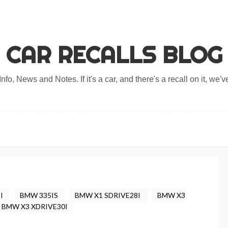
CAR RECALLS BLOG
nfo, News and Notes. If it's a car, and there's a recall on it, we've
8I
BMW 335IS
BMW X1 SDRIVE28I
BMW X3
BMW X3 XDRIVE30I