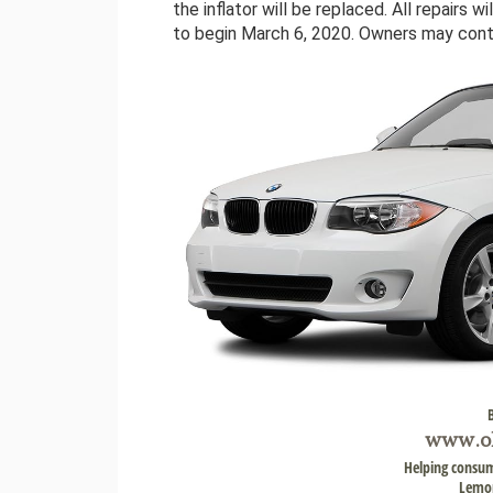
the inflator will be replaced. All repairs 
to begin March 6, 2020. Owners may co
www.
o
Helping consum
Lemon