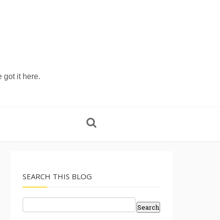
 got it here.
SEARCH THIS BLOG