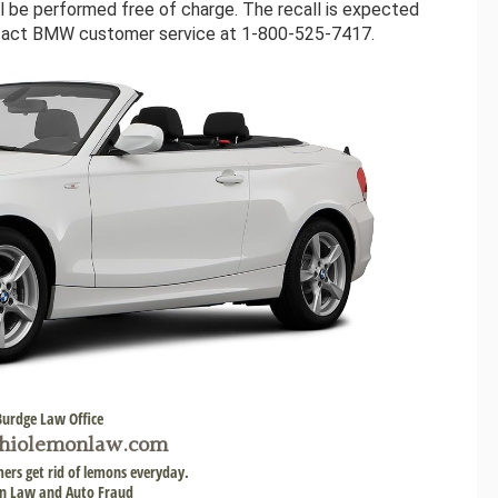
will be performed free of charge. The recall is expected
ntact BMW customer service at 1-800-525-7417.
Burdge Law Office
hiolemonlaw.com
ers get rid of lemons everyday.
 Law and Auto Fraud