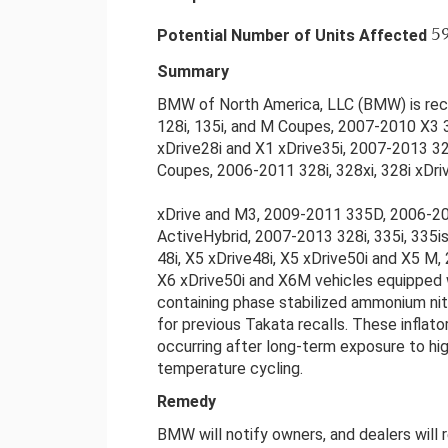
5
Potential Number of Units Affected
Summary
BMW of North America, LLC (BMW) is reca
128i, 135i, and M Coupes, 2007-2010 X3 3
xDrive28i and X1 xDrive35i, 2007-2013 328
Coupes, 2006-2011 328i, 328xi, 328i xDrive,
xDrive and M3, 2009-2011 335D, 2006-201
ActiveHybrid, 2007-2013 328i, 335i, 335is
48i, X5 xDrive48i, X5 xDrive50i and X5 
X6 xDrive50i and X6M vehicles equipped wi
containing phase stabilized ammonium ni
for previous Takata recalls. These inflat
occurring after long-term exposure to hig
temperature cycling.
Remedy
BMW will notify owners, and dealers will r