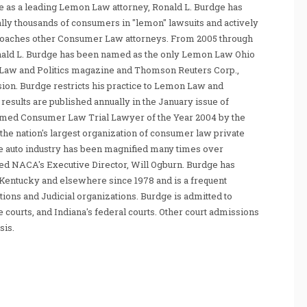
 as a leading Lemon Law attorney, Ronald L. Burdge has
ally thousands of consumers in "lemon" lawsuits and actively
coaches other Consumer Law attorneys. From 2005 through
nald L. Burdge has been named as the only Lemon Law Ohio
Law and Politics magazine and Thomson Reuters Corp.,
sion. Burdge restricts his practice to Lemon Law and
sults are published annually in the January issue of
amed Consumer Law Trial Lawyer of the Year 2004 by the
he nation's largest organization of consumer law private
e auto industry has been magnified many times over
tated NACA's Executive Director, Will Ogburn. Burdge has
Kentucky and elsewhere since 1978 and is a frequent
ations and Judicial organizations. Burdge is admitted to
te courts, and Indiana's federal courts. Other court admissions
sis.