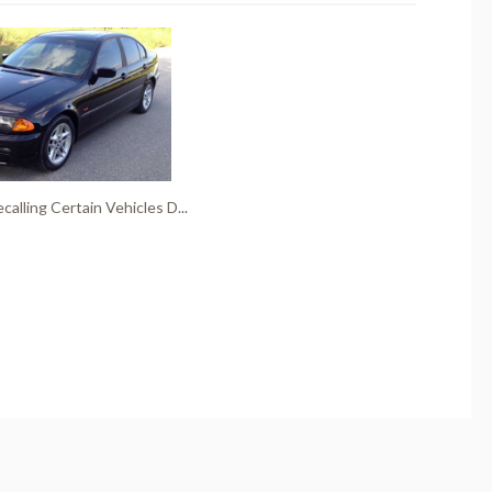
alling Certain Vehicles D...