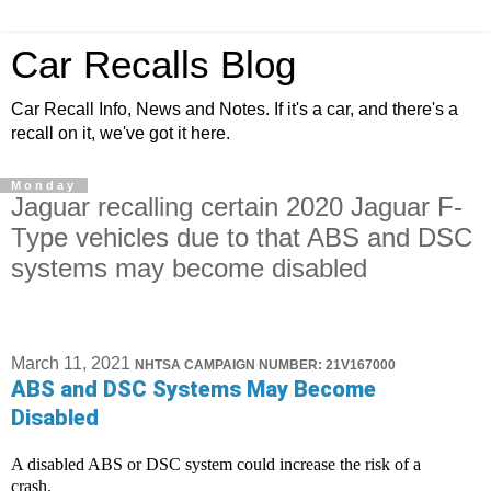
Car Recalls Blog
Car Recall Info, News and Notes. If it's a car, and there's a
recall on it, we've got it here.
Monday
Jaguar recalling certain 2020 Jaguar F-
Type vehicles due to that ABS and DSC
systems may become disabled
March 11, 2021
NHTSA CAMPAIGN NUMBER: 21V167000
ABS and DSC Systems May Become
Disabled
A disabled ABS or DSC system could increase the risk of a
crash.