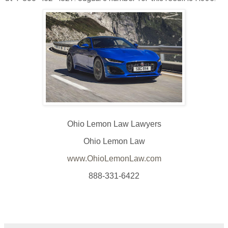
Ohio Lemon Law Lawyers
Ohio Lemon Law
www.OhioLemonLaw.com
888-331-6422