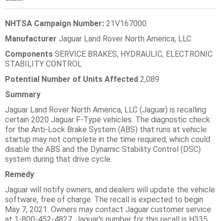
NHTSA Campaign Number:
21V167000
Manufacturer
Jaguar Land Rover North America, LLC
Components
SERVICE BRAKES, HYDRAULIC, ELECTRONIC
STABILITY CONTROL
Potential Number of Units Affected
2,089
Summary
Jaguar Land Rover North America, LLC (Jaguar) is recalling
certain 2020 Jaguar F-Type vehicles. The diagnostic check
for the Anti-Lock Brake System (ABS) that runs at vehicle
startup may not complete in the time required, which could
disable the ABS and the Dynamic Stability Control (DSC)
system during that drive cycle.
Remedy
Jaguar will notify owners, and dealers will update the vehicle
software, free of charge. The recall is expected to begin
May 7, 2021. Owners may contact Jaguar customer service
at 1-800-452-4827. Jaguar's number for this recall is H335.