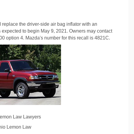
 replace the driver-side air bag inflator with an
 is expected to begin May 9, 2021. Owners may contact
 option 4. Mazda's number for this recall is 4821C.
Lemon Law Lawyers
hio Lemon Law