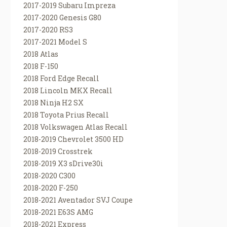
2017-2019 Subaru Impreza
2017-2020 Genesis G80
2017-2020 RS3
2017-2021 Model S
2018 Atlas
2018 F-150
2018 Ford Edge Recall
2018 Lincoln MKX Recall
2018 Ninja H2 SX
2018 Toyota Prius Recall
2018 Volkswagen Atlas Recall
2018-2019 Chevrolet 3500 HD
2018-2019 Crosstrek
2018-2019 X3 sDrive30i
2018-2020 C300
2018-2020 F-250
2018-2021 Aventador SVJ Coupe
2018-2021 E63S AMG
2018-2021 Express