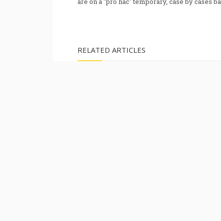
are on a "pro hac" temporary, case by cases ba
RELATED ARTICLES