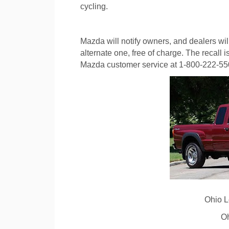
cycling.
Mazda will notify owners, and dealers will
alternate one, free of charge. The recall
Mazda customer service at 1-800-222-5500
Ohio 
O