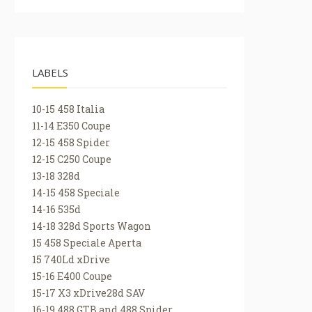
LABELS
10-15 458 Italia
11-14 E350 Coupe
12-15 458 Spider
12-15 C250 Coupe
13-18 328d
14-15 458 Speciale
14-16 535d
14-18 328d Sports Wagon
15 458 Speciale Aperta
15 740Ld xDrive
15-16 E400 Coupe
15-17 X3 xDrive28d SAV
16-19 488 GTB and 488 Spider