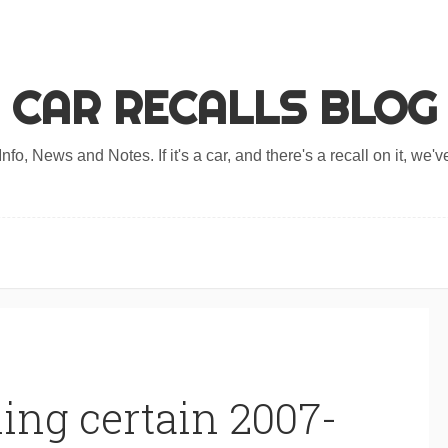
CAR RECALLS BLOG
nfo, News and Notes. If it's a car, and there's a recall on it, we've
ing certain 2007-