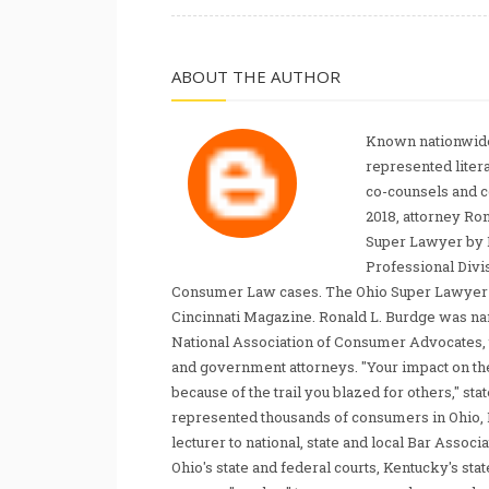
ABOUT THE AUTHOR
Known nationwide
represented liter
co-counsels and 
2018, attorney Ro
Super Lawyer by 
Professional Divi
Consumer Law cases. The Ohio Super Lawyer re
Cincinnati Magazine. Ronald L. Burdge was n
National Association of Consumer Advocates, t
and government attorneys. "Your impact on th
because of the trail you blazed for others," s
represented thousands of consumers in Ohio, 
lecturer to national, state and local Bar Associ
Ohio's state and federal courts, Kentucky's sta