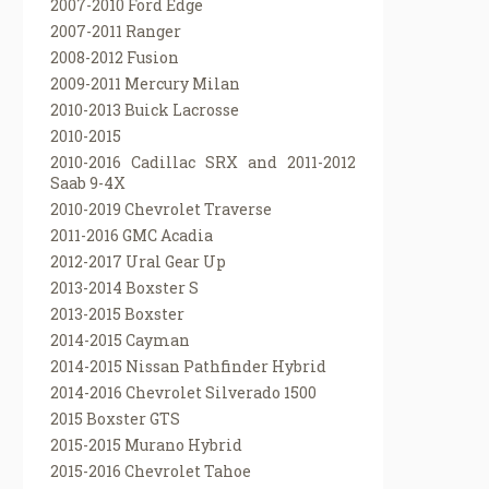
2007-2010 Ford Edge
2007-2011 Ranger
2008-2012 Fusion
2009-2011 Mercury Milan
2010-2013 Buick Lacrosse
2010-2015
2010-2016 Cadillac SRX and 2011-2012
Saab 9-4X
2010-2019 Chevrolet Traverse
2011-2016 GMC Acadia
2012-2017 Ural Gear Up
2013-2014 Boxster S
2013-2015 Boxster
2014-2015 Cayman
2014-2015 Nissan Pathfinder Hybrid
2014-2016 Chevrolet Silverado 1500
2015 Boxster GTS
2015-2015 Murano Hybrid
2015-2016 Chevrolet Tahoe