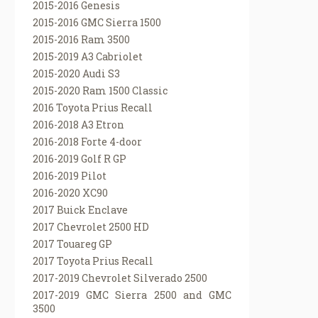
2015-2016 Genesis
2015-2016 GMC Sierra 1500
2015-2016 Ram 3500
2015-2019 A3 Cabriolet
2015-2020 Audi S3
2015-2020 Ram 1500 Classic
2016 Toyota Prius Recall
2016-2018 A3 Etron
2016-2018 Forte 4-door
2016-2019 Golf R GP
2016-2019 Pilot
2016-2020 XC90
2017 Buick Enclave
2017 Chevrolet 2500 HD
2017 Touareg GP
2017 Toyota Prius Recall
2017-2019 Chevrolet Silverado 2500
2017-2019 GMC Sierra 2500 and GMC
3500