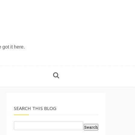
 got it here.
SEARCH THIS BLOG