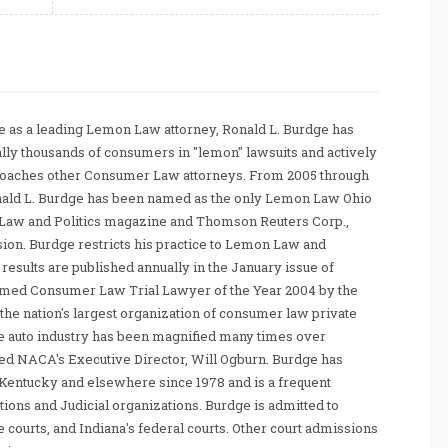
 as a leading Lemon Law attorney, Ronald L. Burdge has
ally thousands of consumers in "lemon" lawsuits and actively
coaches other Consumer Law attorneys. From 2005 through
nald L. Burdge has been named as the only Lemon Law Ohio
Law and Politics magazine and Thomson Reuters Corp.,
sion. Burdge restricts his practice to Lemon Law and
sults are published annually in the January issue of
amed Consumer Law Trial Lawyer of the Year 2004 by the
he nation's largest organization of consumer law private
e auto industry has been magnified many times over
tated NACA's Executive Director, Will Ogburn. Burdge has
Kentucky and elsewhere since 1978 and is a frequent
ations and Judicial organizations. Burdge is admitted to
te courts, and Indiana's federal courts. Other court admissions