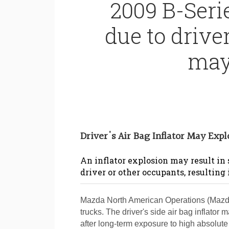
2009 B-Seri
due to driver
may
Driver's Air Bag Inflator May Exp
An inflator explosion may result in
driver or other occupants, resulting 
Mazda North American Operations (Mazda)
trucks. The driver's side air bag inflator
after long-term exposure to high absolut