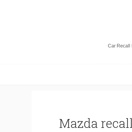
Car Recall I
Mazda recall