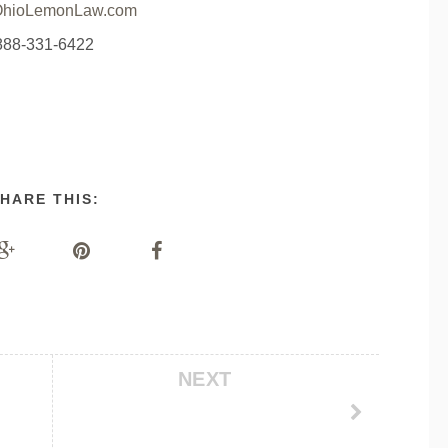
hioLemonLaw.com
888-331-6422
HARE THIS:
NEXT