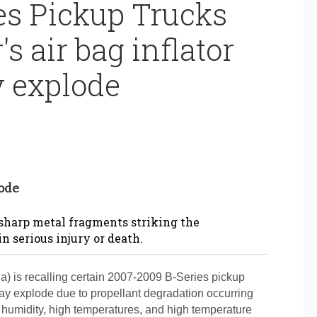
es Pickup Trucks
's air bag inflator
 explode
lode
 sharp metal fragments striking the
in serious injury or death.
 is recalling certain 2007-2009 B-Series pickup
 may explode due to propellant degradation occurring
e humidity, high temperatures, and high temperature