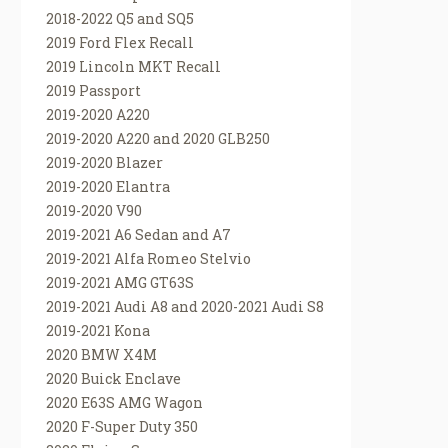
2018-2022 Q5 and SQ5
2019 Ford Flex Recall
2019 Lincoln MKT Recall
2019 Passport
2019-2020 A220
2019-2020 A220 and 2020 GLB250
2019-2020 Blazer
2019-2020 Elantra
2019-2020 V90
2019-2021 A6 Sedan and A7
2019-2021 Alfa Romeo Stelvio
2019-2021 AMG GT63S
2019-2021 Audi A8 and 2020-2021 Audi S8
2019-2021 Kona
2020 BMW X4M
2020 Buick Enclave
2020 E63S AMG Wagon
2020 F-Super Duty 350