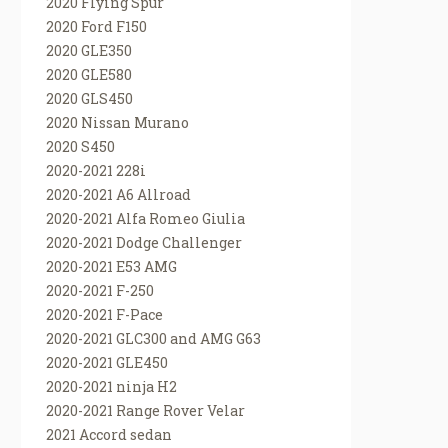
2020 Flying Spur
2020 Ford F150
2020 GLE350
2020 GLE580
2020 GLS450
2020 Nissan Murano
2020 S450
2020-2021 228i
2020-2021 A6 Allroad
2020-2021 Alfa Romeo Giulia
2020-2021 Dodge Challenger
2020-2021 E53 AMG
2020-2021 F-250
2020-2021 F-Pace
2020-2021 GLC300 and AMG G63
2020-2021 GLE450
2020-2021 ninja H2
2020-2021 Range Rover Velar
2021 Accord sedan