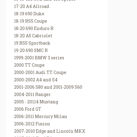
17-20 A4 Allroad
18-19 690 Duke
18-19 RS5 Coupe
18-20 690 Enduro R
18-20 A5 Cabriolet
19 RS5 Sportback
19-20 690 SMC R
1999-2001 BMW 3 series
2000 TT Coupe
2000-2001 Audi TT Coupe
2000-2002 A4 and S4
2001-2006 S80 and 2001-2009 S60
2004-2011 Ranger
2005 - 20114 Mustang
2006 Ford GT
2006-2011 Mercury Milan
2006-2012 Fusion
2007-2010 Edge and Lincoln MKX