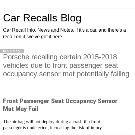
Car Recalls Blog
Car Recall Info, News and Notes. If it's a car, and there's a
recall on it, we've got it here.
Monday
Porsche recalling certain 2015-2018
vehicles due to front passenger seat
occupancy sensor mat potentially failing
Front Passenger Seat Occupancy Sensor
Mat May Fail
The air bag will not deploy during a crash if a front
passenger is undetected, increasing the risk of injury.