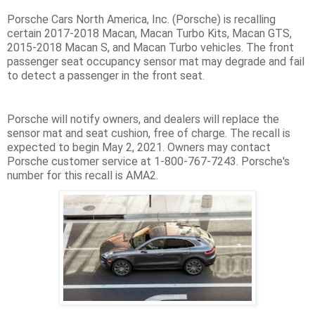
Porsche Cars North America, Inc. (Porsche) is recalling
certain 2017-2018 Macan, Macan Turbo Kits, Macan GTS,
2015-2018 Macan S, and Macan Turbo vehicles. The front
passenger seat occupancy sensor mat may degrade and fail
to detect a passenger in the front seat.
Porsche will notify owners, and dealers will replace the
sensor mat and seat cushion, free of charge. The recall is
expected to begin May 2, 2021. Owners may contact
Porsche customer service at 1-800-767-7243. Porsche's
number for this recall is AMA2.