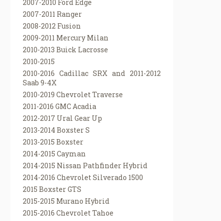
2007-2010 Ford Edge
2007-2011 Ranger
2008-2012 Fusion
2009-2011 Mercury Milan
2010-2013 Buick Lacrosse
2010-2015
2010-2016 Cadillac SRX and 2011-2012
Saab 9-4X
2010-2019 Chevrolet Traverse
2011-2016 GMC Acadia
2012-2017 Ural Gear Up
2013-2014 Boxster S
2013-2015 Boxster
2014-2015 Cayman
2014-2015 Nissan Pathfinder Hybrid
2014-2016 Chevrolet Silverado 1500
2015 Boxster GTS
2015-2015 Murano Hybrid
2015-2016 Chevrolet Tahoe