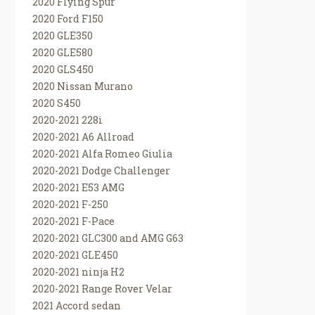
2020 Flying Spur
2020 Ford F150
2020 GLE350
2020 GLE580
2020 GLS450
2020 Nissan Murano
2020 S450
2020-2021 228i
2020-2021 A6 Allroad
2020-2021 Alfa Romeo Giulia
2020-2021 Dodge Challenger
2020-2021 E53 AMG
2020-2021 F-250
2020-2021 F-Pace
2020-2021 GLC300 and AMG G63
2020-2021 GLE450
2020-2021 ninja H2
2020-2021 Range Rover Velar
2021 Accord sedan