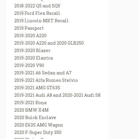
2018-2022 Q5 and SQ5
2019 Ford Flex Recall
2019 Lincoln MKT Recall
2019 Passport
2019-2020 A220
2019-2020 A220 and 2020 GLB250
2019-2020 Blazer
2019-2020 Elantra
2019-2020 V90
2019-2021 A6 Sedan and A7
2019-2021 Alfa Romeo Stelvio
2019-2021 AMG GT63S
2019-2021 Audi A8 and 2020-2021 Audi S8
2019-2021 Kona
2020 BMW X4M
2020 Buick Enclave
2020 E63S AMG Wagon
2020 F-Super Duty 350