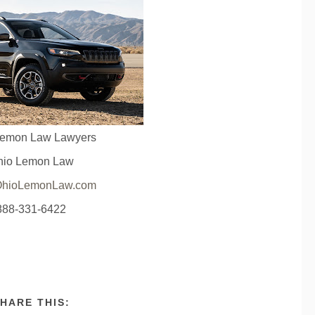
Lemon Law Lawyers
hio Lemon Law
hioLemonLaw.com
888-331-6422
HARE THIS: