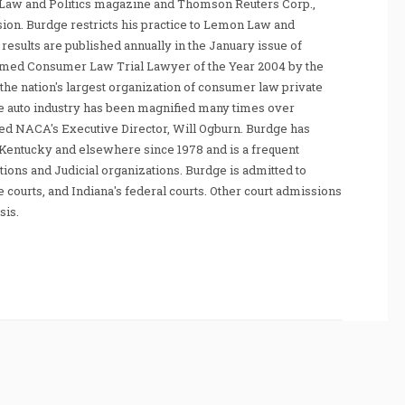
Law and Politics magazine and Thomson Reuters Corp.,
sion. Burdge restricts his practice to Lemon Law and
sults are published annually in the January issue of
amed Consumer Law Trial Lawyer of the Year 2004 by the
he nation's largest organization of consumer law private
e auto industry has been magnified many times over
tated NACA's Executive Director, Will Ogburn. Burdge has
Kentucky and elsewhere since 1978 and is a frequent
ations and Judicial organizations. Burdge is admitted to
te courts, and Indiana's federal courts. Other court admissions
sis.