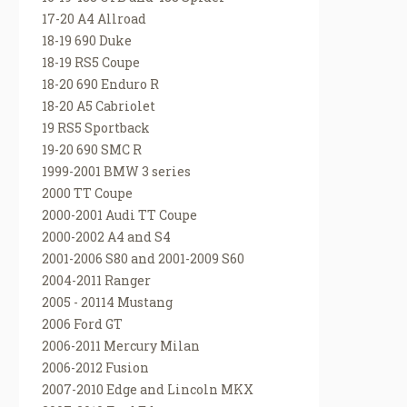
17-20 A4 Allroad
18-19 690 Duke
18-19 RS5 Coupe
18-20 690 Enduro R
18-20 A5 Cabriolet
19 RS5 Sportback
19-20 690 SMC R
1999-2001 BMW 3 series
2000 TT Coupe
2000-2001 Audi TT Coupe
2000-2002 A4 and S4
2001-2006 S80 and 2001-2009 S60
2004-2011 Ranger
2005 - 20114 Mustang
2006 Ford GT
2006-2011 Mercury Milan
2006-2012 Fusion
2007-2010 Edge and Lincoln MKX