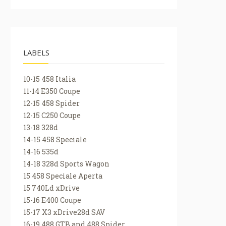
LABELS
10-15 458 Italia
11-14 E350 Coupe
12-15 458 Spider
12-15 C250 Coupe
13-18 328d
14-15 458 Speciale
14-16 535d
14-18 328d Sports Wagon
15 458 Speciale Aperta
15 740Ld xDrive
15-16 E400 Coupe
15-17 X3 xDrive28d SAV
16-19 488 GTB and 488 Spider