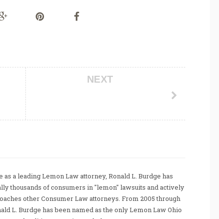
NEXT
 as a leading Lemon Law attorney, Ronald L. Burdge has
ally thousands of consumers in "lemon" lawsuits and actively
coaches other Consumer Law attorneys. From 2005 through
nald L. Burdge has been named as the only Lemon Law Ohio