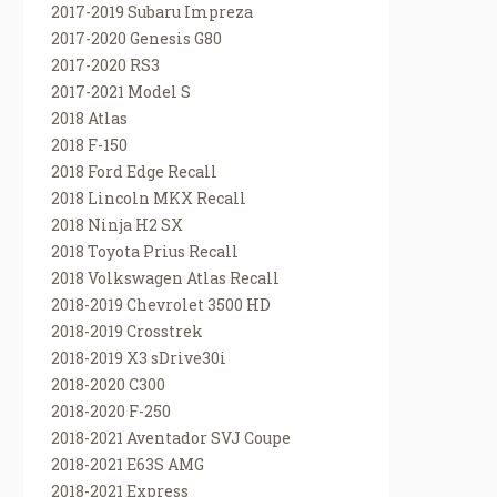
2017-2019 Subaru Impreza
2017-2020 Genesis G80
2017-2020 RS3
2017-2021 Model S
2018 Atlas
2018 F-150
2018 Ford Edge Recall
2018 Lincoln MKX Recall
2018 Ninja H2 SX
2018 Toyota Prius Recall
2018 Volkswagen Atlas Recall
2018-2019 Chevrolet 3500 HD
2018-2019 Crosstrek
2018-2019 X3 sDrive30i
2018-2020 C300
2018-2020 F-250
2018-2021 Aventador SVJ Coupe
2018-2021 E63S AMG
2018-2021 Express