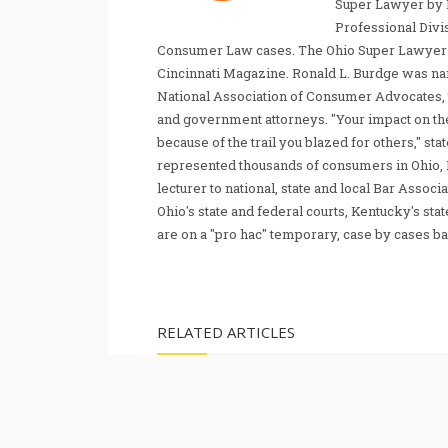
Super Lawyer by 
Professional Divi
Consumer Law cases. The Ohio Super Lawyer re
Cincinnati Magazine. Ronald L. Burdge was n
National Association of Consumer Advocates, t
and government attorneys. "Your impact on th
because of the trail you blazed for others," s
represented thousands of consumers in Ohio, 
lecturer to national, state and local Bar Associ
Ohio's state and federal courts, Kentucky's sta
are on a "pro hac" temporary, case by cases ba
RELATED ARTICLES