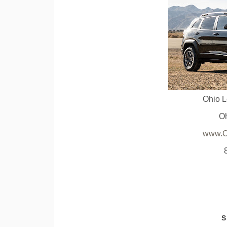
Ohio 
O
www.O
S