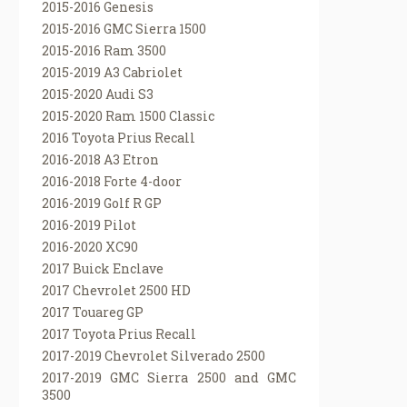
2015-2016 Genesis
2015-2016 GMC Sierra 1500
2015-2016 Ram 3500
2015-2019 A3 Cabriolet
2015-2020 Audi S3
2015-2020 Ram 1500 Classic
2016 Toyota Prius Recall
2016-2018 A3 Etron
2016-2018 Forte 4-door
2016-2019 Golf R GP
2016-2019 Pilot
2016-2020 XC90
2017 Buick Enclave
2017 Chevrolet 2500 HD
2017 Touareg GP
2017 Toyota Prius Recall
2017-2019 Chevrolet Silverado 2500
2017-2019 GMC Sierra 2500 and GMC
3500