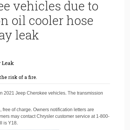
e vehicles due to
n oil cooler hose
y leak
y Leak
e risk of a fire.
ain 2021 Jeep Cherokee vehicles. The transmission
 free of charge. Owners notification letters are
ners may contact Chrysler customer service at 1-800-
l is Y18.