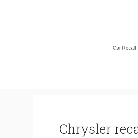
Car Recall I
Chrysler reca