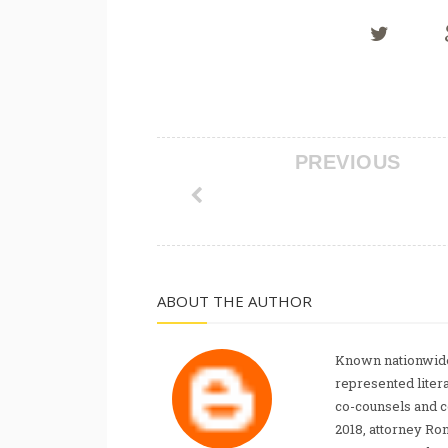
PREVIOUS
ABOUT THE AUTHOR
Known nationwide
represented liter
co-counsels and 
2018, attorney Ro