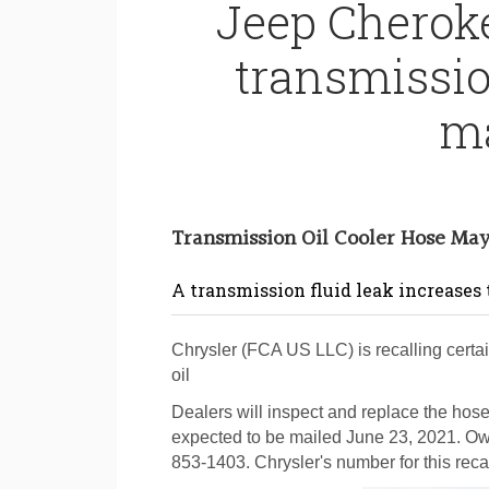
Jeep Cheroke
transmissio
ma
Transmission Oil Cooler Hose Ma
A transmission fluid leak increases th
Chrysler (FCA US LLC) is recalling cert
oil
Dealers will inspect and replace the hose,
expected to be mailed June 23, 2021. Ow
853-1403. Chrysler's number for this recal