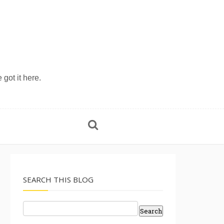
 got it here.
SEARCH THIS BLOG