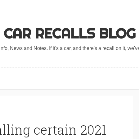
CAR RECALLS BLOG
nfo, News and Notes. If it's a car, and there's a recall on it, we've
lling certain 2021