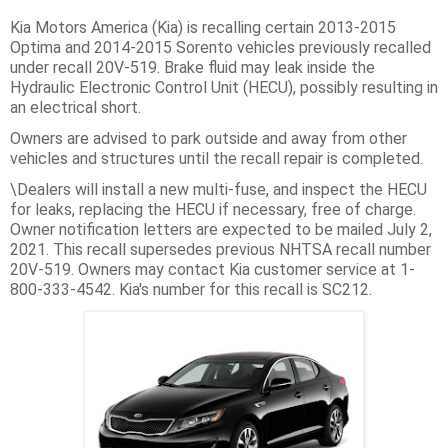
Kia Motors America (Kia) is recalling certain 2013-2015
Optima and 2014-2015 Sorento vehicles previously recalled
under recall 20V-519. Brake fluid may leak inside the
Hydraulic Electronic Control Unit (HECU), possibly resulting in
an electrical short.
Owners are advised to park outside and away from other
vehicles and structures until the recall repair is completed.
\Dealers will install a new multi-fuse, and inspect the HECU
for leaks, replacing the HECU if necessary, free of charge.
Owner notification letters are expected to be mailed July 2,
2021. This recall supersedes previous NHTSA recall number
20V-519. Owners may contact Kia customer service at 1-
800-333-4542. Kia's number for this recall is SC212.