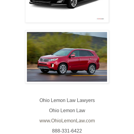
Ohio Lemon Law Lawyers
Ohio Lemon Law
www.OhioLemonLaw.com
888-331-6422