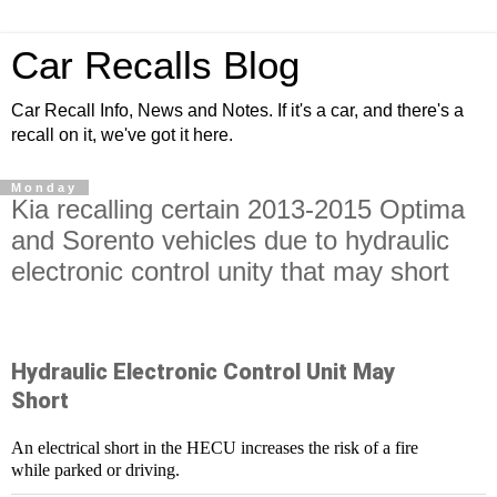
Car Recalls Blog
Car Recall Info, News and Notes. If it's a car, and there's a
recall on it, we've got it here.
Monday
Kia recalling certain 2013-2015 Optima
and Sorento vehicles due to hydraulic
electronic control unity that may short
Hydraulic Electronic Control Unit May
Short
An electrical short in the HECU increases the risk of a fire
while parked or driving.