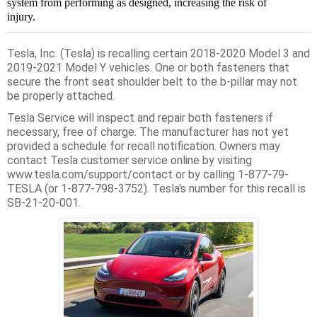
system from performing as designed, increasing the risk of
injury.
Tesla, Inc. (Tesla) is recalling certain 2018-2020 Model 3 and
2019-2021 Model Y vehicles. One or both fasteners that
secure the front seat shoulder belt to the b-pillar may not
be properly attached.
Tesla Service will inspect and repair both fasteners if
necessary, free of charge. The manufacturer has not yet
provided a schedule for recall notification. Owners may
contact Tesla customer service online by visiting
www.tesla.com/support/contact or by calling 1-877-79-
TESLA (or 1-877-798-3752). Tesla's number for this recall is
SB-21-20-001.