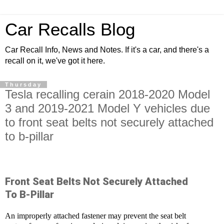
Car Recalls Blog
Car Recall Info, News and Notes. If it's a car, and there's a
recall on it, we've got it here.
Thursday
Tesla recalling cerain 2018-2020 Model
3 and 2019-2021 Model Y vehicles due
to front seat belts not securely attached
to b-pillar
Front Seat Belts Not Securely Attached
To B-Pillar
An improperly attached fastener may prevent the seat belt