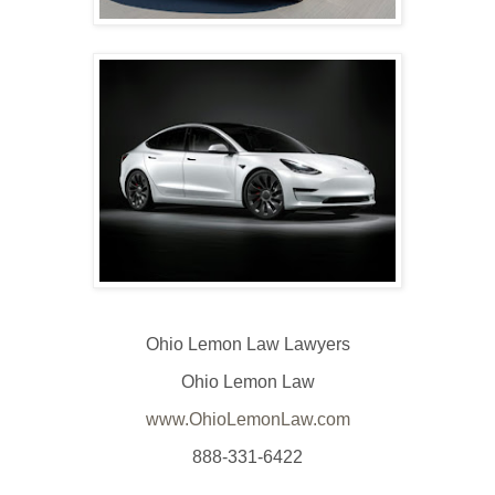
Ohio Lemon Law Lawyers
Ohio Lemon Law
www.OhioLemonLaw.com
888-331-6422