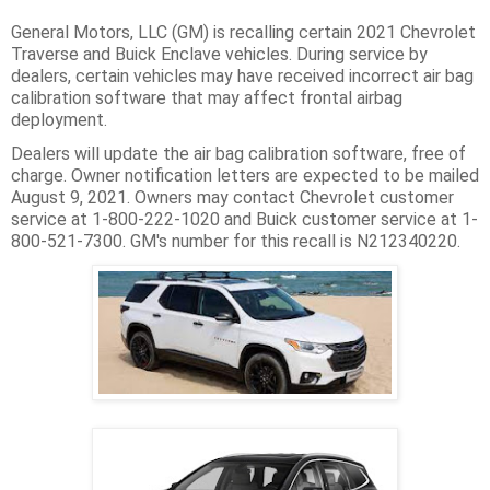
General Motors, LLC (GM) is recalling certain 2021 Chevrolet
Traverse and Buick Enclave vehicles. During service by
dealers, certain vehicles may have received incorrect air bag
calibration software that may affect frontal airbag
deployment.
Dealers will update the air bag calibration software, free of
charge. Owner notification letters are expected to be mailed
August 9, 2021. Owners may contact Chevrolet customer
service at 1-800-222-1020 and Buick customer service at 1-
800-521-7300. GM's number for this recall is N212340220.