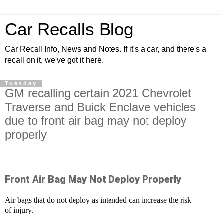
Car Recalls Blog
Car Recall Info, News and Notes. If it's a car, and there's a
recall on it, we've got it here.
Tuesday
GM recalling certain 2021 Chevrolet
Traverse and Buick Enclave vehicles
due to front air bag may not deploy
properly
Front Air Bag May Not Deploy Properly
Air bags that do not deploy as intended can increase the risk
of injury.