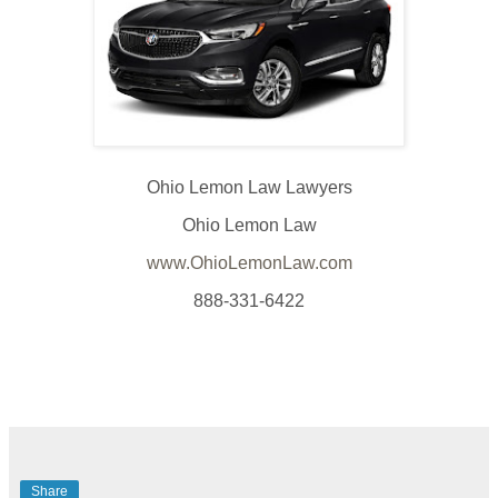
Ohio Lemon Law Lawyers
Ohio Lemon Law
www.OhioLemonLaw.com
888-331-6422
Share