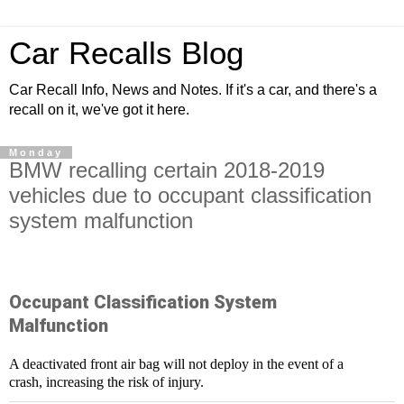
Car Recalls Blog
Car Recall Info, News and Notes. If it's a car, and there's a
recall on it, we've got it here.
Monday
BMW recalling certain 2018-2019
vehicles due to occupant classification
system malfunction
Occupant Classification System
Malfunction
A deactivated front air bag will not deploy in the event of a
crash, increasing the risk of injury.