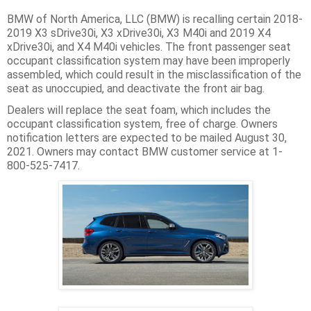
BMW of North America, LLC (BMW) is recalling certain 2018-
2019 X3 sDrive30i, X3 xDrive30i, X3 M40i and 2019 X4
xDrive30i, and X4 M40i vehicles. The front passenger seat
occupant classification system may have been improperly
assembled, which could result in the misclassification of the
seat as unoccupied, and deactivate the front air bag.
Dealers will replace the seat foam, which includes the
occupant classification system, free of charge. Owners
notification letters are expected to be mailed August 30,
2021. Owners may contact BMW customer service at 1-
800-525-7417.