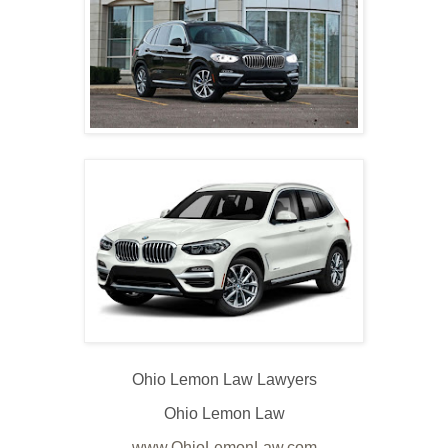
Ohio Lemon Law Lawyers
Ohio Lemon Law
www.OhioLemonLaw.com