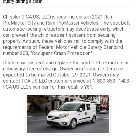
injury during a crash.
Chrysler (FCA US, LLC) is recalling certain 2021 Ram
ProMaster City and Ram ProMaster vehicles. The seat belt
automatic locking retractors may deactivate early, which
can prevent the child restraint system from securing
properly. As such, these vehicles fail to comply with the
requirements of Federal Motor Vehicle Safety Standard
number 208, "Occupant Crash Protection."
Dealers will inspect and replace the seat belt retractors as
necessary, free of charge. Owner notification letters are
expected to be mailed October 29, 2021. Owners may
contact FCA US LLC customer service at 1-800-853- 1403.
FCA US LLC's number for this recall is Y61.