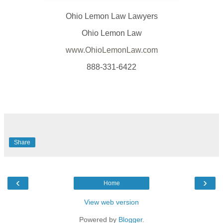
Ohio Lemon Law Lawyers
Ohio Lemon Law
www.OhioLemonLaw.com
888-331-6422
Share
‹
›
Home
View web version
Powered by
Blogger
.