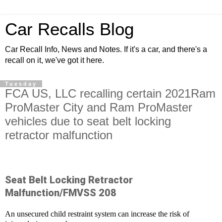
Car Recalls Blog
Car Recall Info, News and Notes. If it's a car, and there's a
recall on it, we've got it here.
Tuesday
FCA US, LLC recalling certain 2021Ram
ProMaster City and Ram ProMaster
vehicles due to seat belt locking
retractor malfunction
Seat Belt Locking Retractor
Malfunction/FMVSS 208
An unsecured child restraint system can increase the risk of