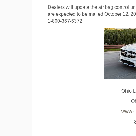
Dealers will update the air bag control uni
are expected to be mailed October 12, 
1-800-367-6372.
Ohio 
O
www.O