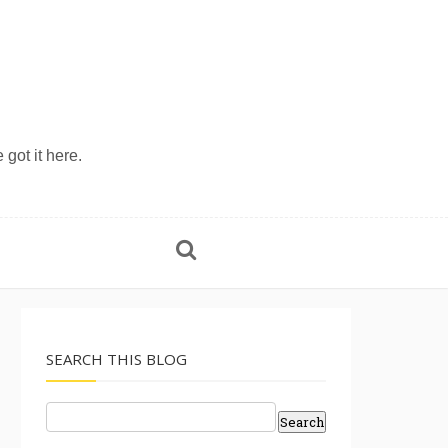
 got it here.
SEARCH THIS BLOG