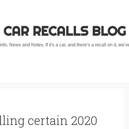
CAR RECALLS BLOG
nfo, News and Notes. If it's a car, and there's a recall on it, we've
ling certain 2020