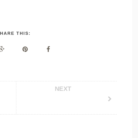
HARE THIS:
NEXT