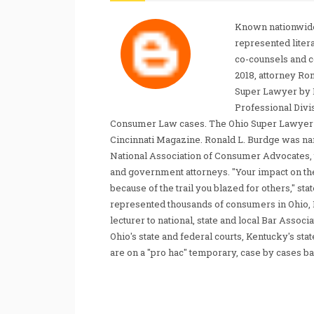
Known nationwide
represented liter
co-counsels and 
2018, attorney Ro
Super Lawyer by 
Professional Divi
Consumer Law cases. The Ohio Super Lawyer re
Cincinnati Magazine. Ronald L. Burdge was n
National Association of Consumer Advocates, t
and government attorneys. "Your impact on th
because of the trail you blazed for others," s
represented thousands of consumers in Ohio, 
lecturer to national, state and local Bar Associ
Ohio's state and federal courts, Kentucky's sta
are on a "pro hac" temporary, case by cases ba