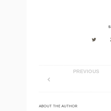
S
PREVIOUS
ABOUT THE AUTHOR