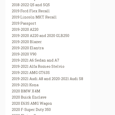
2018-2022 Q5 and SQ5
2019 Ford Flex Recall
2019 Lincoln MKT Recall
2019 Passport
2019-2020 A220
2019-2020 A220 and 2020 GLB250
2019-2020 Blazer
2019-2020 Elantra
2019-2020 V90
2019-2021 A6 Sedan and A7
2019-2021 Alfa Romeo Stelvio
2019-2021 AMG GT63S
2019-2021 Audi A8 and 2020-2021 Audi S8
2019-2021 Kona
2020 BMW X4M
2020 Buick Enclave
2020 E63S AMG Wagon
2020 F-Super Duty 350