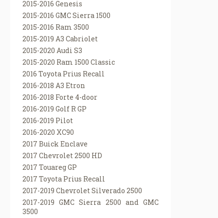
2015-2016 Genesis
2015-2016 GMC Sierra 1500
2015-2016 Ram 3500
2015-2019 A3 Cabriolet
2015-2020 Audi S3
2015-2020 Ram 1500 Classic
2016 Toyota Prius Recall
2016-2018 A3 Etron
2016-2018 Forte 4-door
2016-2019 Golf R GP
2016-2019 Pilot
2016-2020 XC90
2017 Buick Enclave
2017 Chevrolet 2500 HD
2017 Touareg GP
2017 Toyota Prius Recall
2017-2019 Chevrolet Silverado 2500
2017-2019 GMC Sierra 2500 and GMC
3500