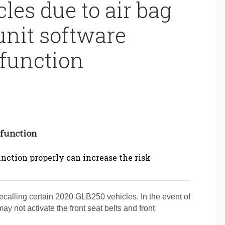
les due to air bag
unit software
function
lfunction
function properly can increase the risk
lling certain 2020 GLB250 vehicles. In the event of
may not activate the front seat belts and front