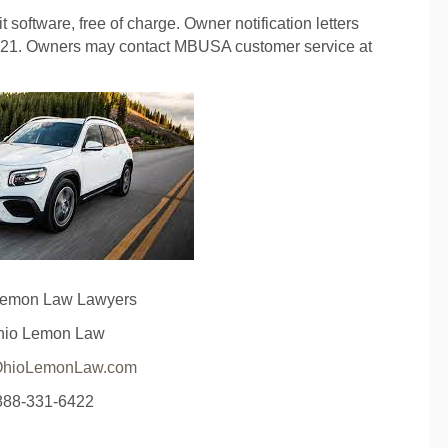
t software, free of charge. Owner notification letters
2021. Owners may contact MBUSA customer service at
Lemon Law Lawyers
hio Lemon Law
hioLemonLaw.com
888-331-6422