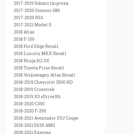
2017-2019 Subaru Impreza
2017-2020 Genesis G80
2017-2020 RS3
2017-2021 Model S
2018 Atlas
2018 F-150
2018 Ford Edge Recall
2018 Lincoln MKX Recall
2018 Ninja H2 SX
2018 Toyota Prius Recall
2018 Volkswagen Atlas Recall
2018-2019 Chevrolet 3500 HD
2018-2019 Crosstrek
2018-2019 X3 sDrive30i
2018-2020 C300
2018-2020 F-250
2018-2021 Aventador SVJ Coupe
2018-2021 E63S AMG
2018-2021 Express