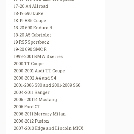
17-20 A4 Allroad
18-19 690 Duke
18-19 RS5 Coupe
18-20 690 Enduro R
18-20 A5 Cabriolet
19 RS5 Sportback
19-20 690 SMC R
1999-2001 BMW 3 series
2000 TT Coupe
2000-2001 Audi TT Coupe
2000-2002 A4 and S4
2001-2006 S80 and 2001-2009 S60
2004-2011 Ranger
2005 - 20114 Mustang
2006 Ford GT
2006-2011 Mercury Milan
2006-2012 Fusion
2007-2010 Edge and Lincoln MKX