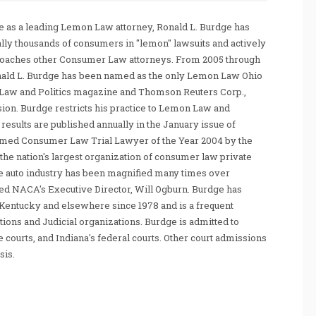
 as a leading Lemon Law attorney, Ronald L. Burdge has
ally thousands of consumers in "lemon" lawsuits and actively
coaches other Consumer Law attorneys. From 2005 through
nald L. Burdge has been named as the only Lemon Law Ohio
Law and Politics magazine and Thomson Reuters Corp.,
sion. Burdge restricts his practice to Lemon Law and
sults are published annually in the January issue of
amed Consumer Law Trial Lawyer of the Year 2004 by the
he nation's largest organization of consumer law private
e auto industry has been magnified many times over
tated NACA's Executive Director, Will Ogburn. Burdge has
Kentucky and elsewhere since 1978 and is a frequent
ations and Judicial organizations. Burdge is admitted to
te courts, and Indiana's federal courts. Other court admissions
sis.