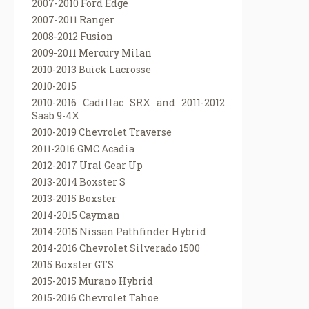
2007-2010 Ford Edge
2007-2011 Ranger
2008-2012 Fusion
2009-2011 Mercury Milan
2010-2013 Buick Lacrosse
2010-2015
2010-2016 Cadillac SRX and 2011-2012
Saab 9-4X
2010-2019 Chevrolet Traverse
2011-2016 GMC Acadia
2012-2017 Ural Gear Up
2013-2014 Boxster S
2013-2015 Boxster
2014-2015 Cayman
2014-2015 Nissan Pathfinder Hybrid
2014-2016 Chevrolet Silverado 1500
2015 Boxster GTS
2015-2015 Murano Hybrid
2015-2016 Chevrolet Tahoe