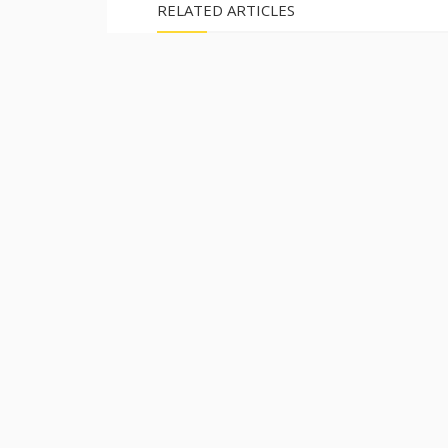
RELATED ARTICLES