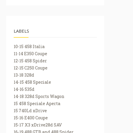
LABELS
10-15 458 Italia
11-14 E350 Coupe
12-15 458 Spider
12-15 C250 Coupe
13-18 328d
14-15 458 Speciale
14-16 535d
14-18 328d Sports Wagon
15 458 Speciale Aperta
15 740Ld xDrive
15-16 E400 Coupe
15-17 X3 xDrive28d SAV
16-19 488 GTB and 488 Spider