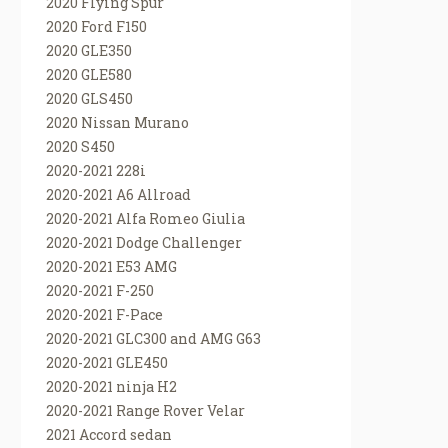
2020 Flying Spur
2020 Ford F150
2020 GLE350
2020 GLE580
2020 GLS450
2020 Nissan Murano
2020 S450
2020-2021 228i
2020-2021 A6 Allroad
2020-2021 Alfa Romeo Giulia
2020-2021 Dodge Challenger
2020-2021 E53 AMG
2020-2021 F-250
2020-2021 F-Pace
2020-2021 GLC300 and AMG G63
2020-2021 GLE450
2020-2021 ninja H2
2020-2021 Range Rover Velar
2021 Accord sedan