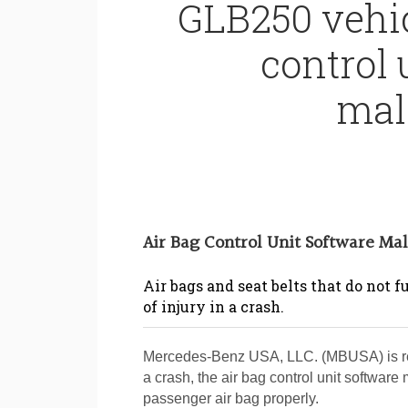
GLB250 vehic
control 
mal
Air Bag Control Unit Software Ma
Air bags and seat belts that do not 
of injury in a crash.
Mercedes-Benz USA, LLC. (MBUSA) is reca
a crash, the air bag control unit software 
passenger air bag properly.