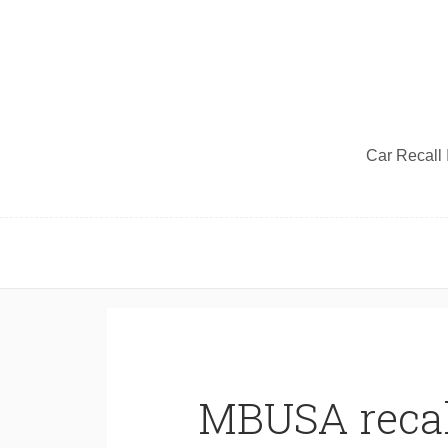
Car Recall I
MBUSA recal