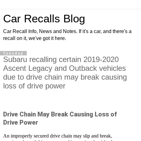
Car Recalls Blog
Car Recall Info, News and Notes. If it's a car, and there's a
recall on it, we've got it here.
Tuesday
Subaru recalling certain 2019-2020
Ascent Legacy and Outback vehicles
due to drive chain may break causing
loss of drive power
Drive Chain May Break Causing Loss of
Drive Power
An improperly secured drive chain may slip and break,