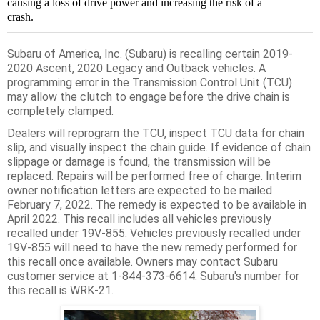
causing a loss of drive power and increasing the risk of a
crash.
Subaru of America, Inc. (Subaru) is recalling certain 2019-
2020 Ascent, 2020 Legacy and Outback vehicles. A
programming error in the Transmission Control Unit (TCU)
may allow the clutch to engage before the drive chain is
completely clamped.
Dealers will reprogram the TCU, inspect TCU data for chain
slip, and visually inspect the chain guide. If evidence of chain
slippage or damage is found, the transmission will be
replaced. Repairs will be performed free of charge. Interim
owner notification letters are expected to be mailed
February 7, 2022. The remedy is expected to be available in
April 2022. This recall includes all vehicles previously
recalled under 19V-855. Vehicles previously recalled under
19V-855 will need to have the new remedy performed for
this recall once available. Owners may contact Subaru
customer service at 1-844-373-6614. Subaru's number for
this recall is WRK-21.