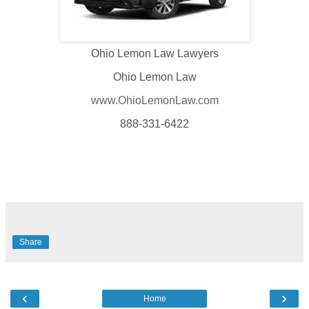
Ohio Lemon Law Lawyers
Ohio Lemon Law
www.OhioLemonLaw.com
888-331-6422
Share
‹
›
Home