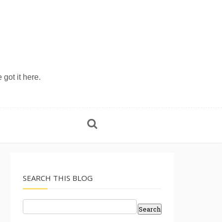
 got it here.
SEARCH THIS BLOG