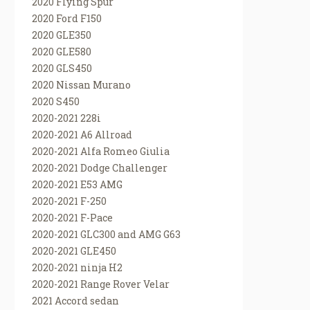
2020 Flying Spur
2020 Ford F150
2020 GLE350
2020 GLE580
2020 GLS450
2020 Nissan Murano
2020 S450
2020-2021 228i
2020-2021 A6 Allroad
2020-2021 Alfa Romeo Giulia
2020-2021 Dodge Challenger
2020-2021 E53 AMG
2020-2021 F-250
2020-2021 F-Pace
2020-2021 GLC300 and AMG G63
2020-2021 GLE450
2020-2021 ninja H2
2020-2021 Range Rover Velar
2021 Accord sedan