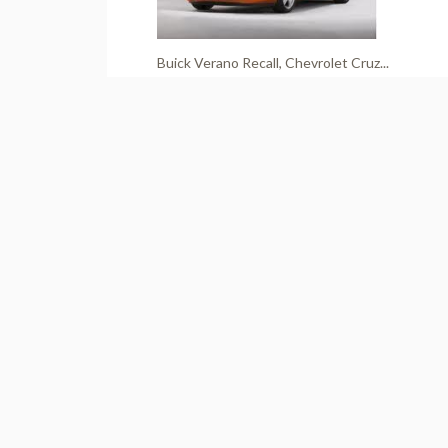
Buick Verano Recall, Chevrolet Cruz...