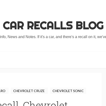
CAR RECALLS BLOG
nfo, News and Notes. If it's a car, and there's a recall on it, we've
ARO
CHEVROLET CRUZE
CHEVROLET SONIC
call, Chevrolet