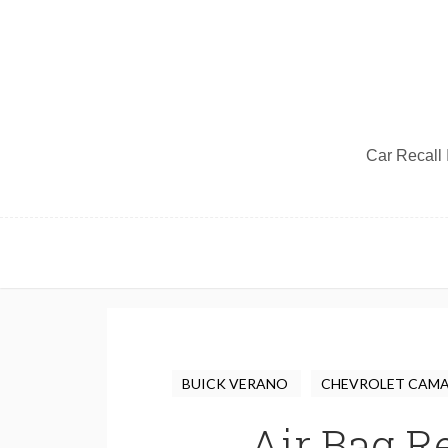
Car Recall I
BUICK VERANO
CHEVROLET CAM
Air Bag Re