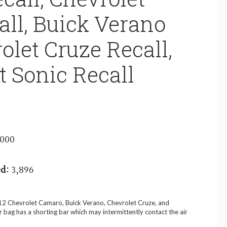
ll, Buick Verano
olet Cruze Recall,
t Sonic Recall
3000
d:
3,896
012 Chevrolet Camaro, Buick Verano, Chevrolet Cruze, and
ir bag has a shorting bar which may intermittently contact the air