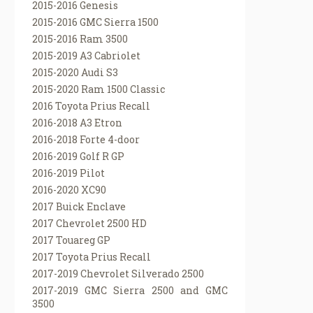
2015-2016 Genesis
2015-2016 GMC Sierra 1500
2015-2016 Ram 3500
2015-2019 A3 Cabriolet
2015-2020 Audi S3
2015-2020 Ram 1500 Classic
2016 Toyota Prius Recall
2016-2018 A3 Etron
2016-2018 Forte 4-door
2016-2019 Golf R GP
2016-2019 Pilot
2016-2020 XC90
2017 Buick Enclave
2017 Chevrolet 2500 HD
2017 Touareg GP
2017 Toyota Prius Recall
2017-2019 Chevrolet Silverado 2500
2017-2019 GMC Sierra 2500 and GMC
3500