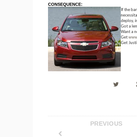
CONSEQUENCE:
If the ba
necessita
deploy, in
Got a le
Want a n
Get
www
Get Just
PREVIOUS