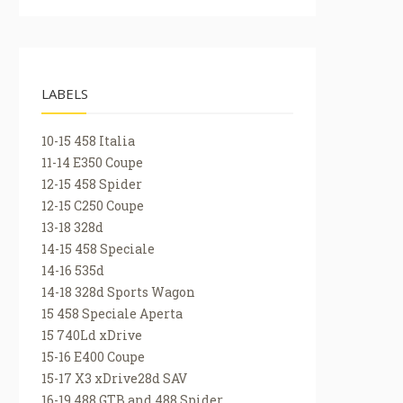
LABELS
10-15 458 Italia
11-14 E350 Coupe
12-15 458 Spider
12-15 C250 Coupe
13-18 328d
14-15 458 Speciale
14-16 535d
14-18 328d Sports Wagon
15 458 Speciale Aperta
15 740Ld xDrive
15-16 E400 Coupe
15-17 X3 xDrive28d SAV
16-19 488 GTB and 488 Spider