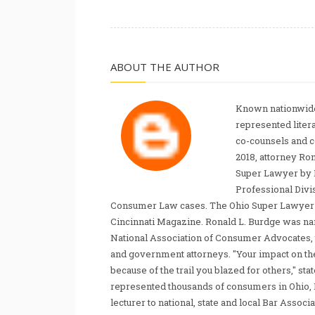
ABOUT THE AUTHOR
Known nationwide
represented liter
co-counsels and 
2018, attorney Ro
Super Lawyer by 
Professional Divi
Consumer Law cases. The Ohio Super Lawyer re
Cincinnati Magazine. Ronald L. Burdge was n
National Association of Consumer Advocates, t
and government attorneys. "Your impact on th
because of the trail you blazed for others," s
represented thousands of consumers in Ohio, 
lecturer to national, state and local Bar Associ