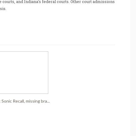
te courts, and Indiana's federal courts. Other court admissions
sis.
Sonic Recall, missing bra...