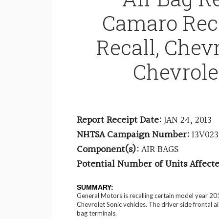
Camaro Reca
Recall, Chevr
Chevrole
Report Receipt Date:
JAN 24, 2013
NHTSA Campaign Number:
13V02
Component(s):
AIR BAGS
Potential Number of Units Affecte
SUMMARY:
General Motors is recalling certain model year 2
Chevrolet Sonic vehicles. The driver side frontal a
bag terminals.