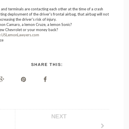
r and terminals are contacting each other at the time of a crash
ting deployment of the driver's frontal airbag, that airbag will not
creasing the driver's risk of injury.
mon Camaro, a lemon Cruze, a lemon Sonic?
ew Chevrolet or your money back?
.USLemonLawyers.com
ice
SHARE THIS:
NEXT