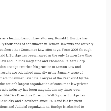
 as a leading Lemon Law attorney, Ronald L. Burdge has
ally thousands of consumers in "lemon" lawsuits and actively
coaches other Consumer Law attorneys. From 2005 through
nald L. Burdge has been named as the only Lemon Law Ohio
Law and Politics magazine and Thomson Reuters Corp.,
sion. Burdge restricts his practice to Lemon Law and
sults are published annually in the January issue of
amed Consumer Law Trial Lawyer of the Year 2004 by the
he nation's largest organization of consumer law private
e auto industry has been magnified many times over
tated NACA's Executive Director, Will Ogburn. Burdge has
Kentucky and elsewhere since 1978 and is a frequent
ations and Judicial organizations. Burdge is admitted to