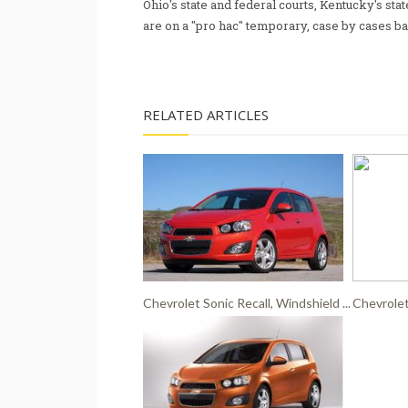
Ohio's state and federal courts, Kentucky's sta
are on a "pro hac" temporary, case by cases ba
RELATED ARTICLES
Chevrolet Sonic Recall, Windshield ...
Chevrolet 