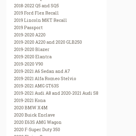
2018-2022 Q5 and SQ5
2019 Ford Flex Recall
2019 Lincoln MKT Recall
2019 Passport
2019-2020 A220
2019-2020 A220 and 2020 GLB250
2019-2020 Blazer
2019-2020 Elantra
2019-2020 V90
2019-2021 A6 Sedan and A7
2019-2021 Alfa Romeo Stelvio
2019-2021 AMG GT63S
2019-2021 Audi A8 and 2020-2021 Audi S8
2019-2021 Kona
2020 BMW X4M
2020 Buick Enclave
2020 E63S AMG Wagon
2020 F-Super Duty 350