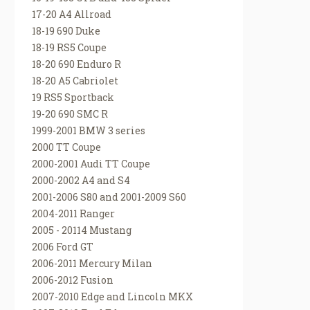
17-20 A4 Allroad
18-19 690 Duke
18-19 RS5 Coupe
18-20 690 Enduro R
18-20 A5 Cabriolet
19 RS5 Sportback
19-20 690 SMC R
1999-2001 BMW 3 series
2000 TT Coupe
2000-2001 Audi TT Coupe
2000-2002 A4 and S4
2001-2006 S80 and 2001-2009 S60
2004-2011 Ranger
2005 - 20114 Mustang
2006 Ford GT
2006-2011 Mercury Milan
2006-2012 Fusion
2007-2010 Edge and Lincoln MKX