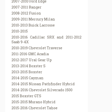
2007-2010 Ford Edge
2007-2011 Ranger
2008-2012 Fusion
2009-2011 Mercury Milan
2010-2013 Buick Lacrosse
2010-2015
2010-2016 Cadillac SRX and 2011-2012
Saab 9-4X
2010-2019 Chevrolet Traverse
2011-2016 GMC Acadia
2012-2017 Ural Gear Up
2013-2014 Boxster S
2013-2015 Boxster
2014-2015 Cayman
2014-2015 Nissan Pathfinder Hybrid
2014-2016 Chevrolet Silverado 1500
2015 Boxster GTS
2015-2015 Murano Hybrid
2015-2016 Chevrolet Tahoe