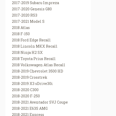
2017-2019 Subaru Impreza
2017-2020 Genesis G80
2017-2020 RS3
2017-2021 Model S
2018 Atlas
2018 F-150
2018 Ford Edge Recall
2018 Lincoln MKX Recall
2018 Ninja H2 SX
2018 Toyota Prius Recall
2018 Volkswagen Atlas Recall
2018-2019 Chevrolet 3500 HD
2018-2019 Crosstrek
2018-2019 X3 sDrive30i
2018-2020 C300
2018-2020 F-250
2018-2021 Aventador SVJ Coupe
2018-2021 E63S AMG
2018-2021 Express