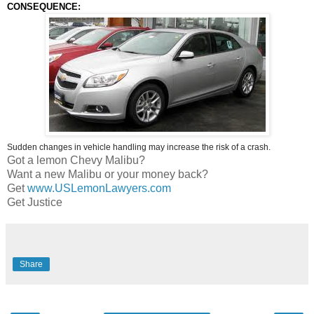
CONSEQUENCE:
Sudden changes in vehicle handling may increase the risk of a crash.
Got a lemon Chevy Malibu?
Want a new Malibu or your money back?
Get
www.USLemonLawyers.com
Get Justice
Share