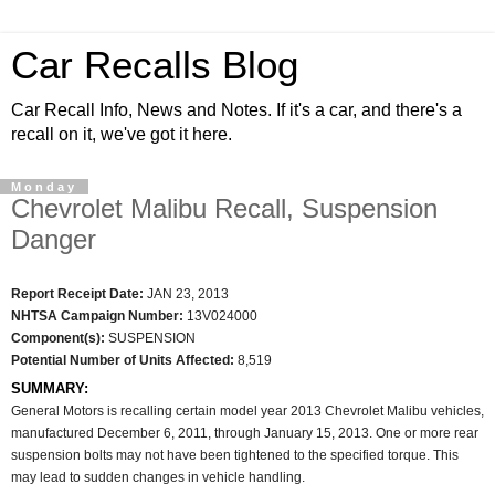
Car Recalls Blog
Car Recall Info, News and Notes. If it's a car, and there's a
recall on it, we've got it here.
Monday
Chevrolet Malibu Recall, Suspension
Danger
Report Receipt Date:
JAN 23, 2013
NHTSA Campaign Number:
13V024000
Component(s):
SUSPENSION
Potential Number of Units Affected:
8,519
SUMMARY:
General Motors is recalling certain model year 2013 Chevrolet Malibu vehicles,
manufactured December 6, 2011, through January 15, 2013. One or more rear
suspension bolts may not have been tightened to the specified torque. This
may lead to sudden changes in vehicle handling.